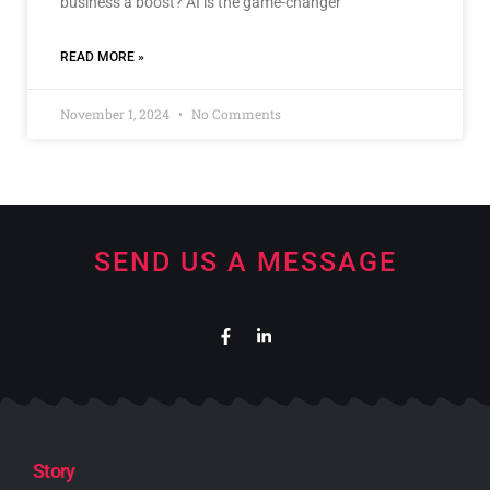
business a boost? AI is the game-changer
READ MORE »
November 1, 2024
No Comments
SEND US A MESSAGE
Story