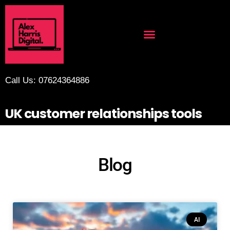
Call Us: 07624364886
UK customer relationships tools
Blog
AI