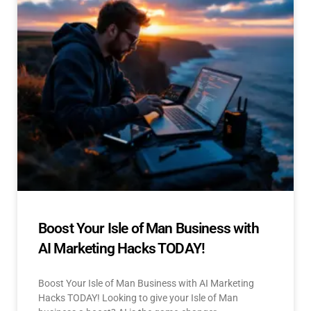
Boost Your Isle of Man Business with
AI Marketing Hacks TODAY!
Boost Your Isle of Man Business with AI Marketing
Hacks TODAY! Looking to give your Isle of Man