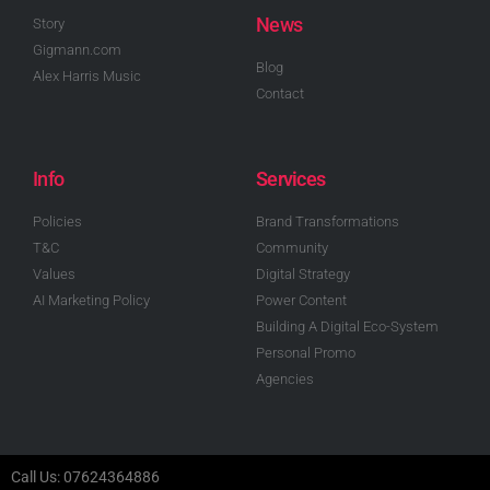
News
Story
Gigmann.com
Blog
Alex Harris Music
Contact
Info
Services
Policies
Brand Transformations
T&C
Community
Values
Digital Strategy
AI Marketing Policy
Power Content
Building A Digital Eco-System
Personal Promo
Agencies
Call Us: 07624364886