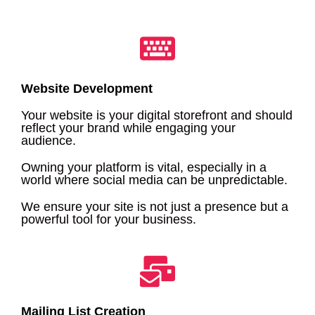
Website Development
Your website is your digital storefront and should
reflect your brand while engaging your
audience.
Owning your platform is vital, especially in a
world where social media can be unpredictable.
We ensure your site is not just a presence but a
powerful tool for your business.
Mailing List Creation