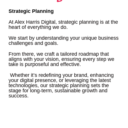
Strategic Planning
At Alex Harris Digital, strategic planning is at the
heart of everything we do.
We start by understanding your unique business
challenges and goals.
From there, we craft a tailored roadmap that
aligns with your vision, ensuring every step we
take is purposeful and effective.
Whether it’s redefining your brand, enhancing
your digital presence, or leveraging the latest
technologies, our strategic planning sets the
stage for long-term, sustainable growth and
success.