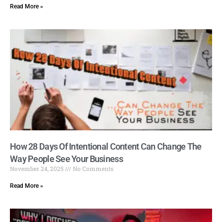
Read More »
How 28 Days Of Intentional Content Can Change The
Way People See Your Business
November 24, 2025
No Comments
Read More »