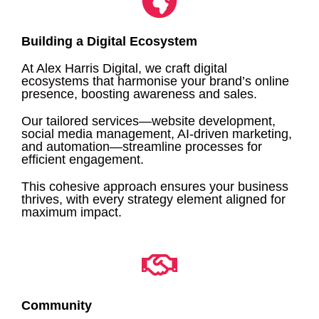
Building a Digital Ecosystem
At Alex Harris Digital, we craft digital
ecosystems that harmonise your brand’s online
presence, boosting awareness and sales.
Our tailored services—website development,
social media management, AI-driven marketing,
and automation—streamline processes for
efficient engagement.
This cohesive approach ensures your business
thrives, with every strategy element aligned for
maximum impact.
Community