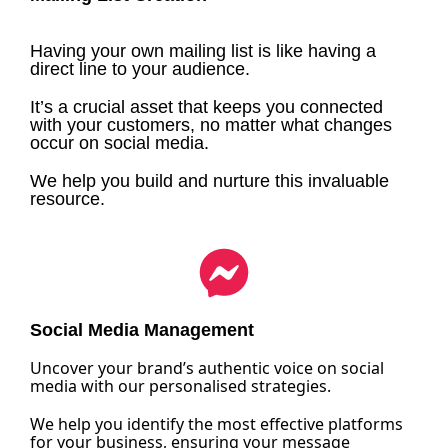
Having your own mailing list is like having a
direct line to your audience.
It’s a crucial asset that keeps you connected
with your customers, no matter what changes
occur on social media.
We help you build and nurture this invaluable
resource.
Social Media Management
Uncover your brand’s authentic voice on social
media with our personalised strategies.
We help you identify the most effective platforms
for your business, ensuring your message