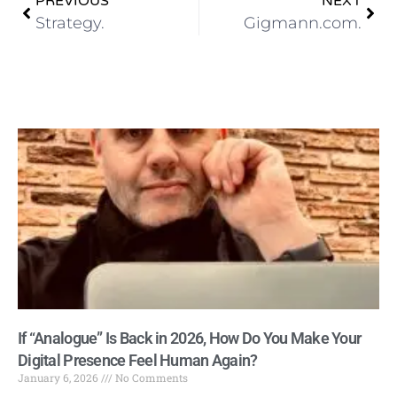
PREVIOUS
NEXT
Strategy.
Gigmann.com.
If “Analogue” Is Back in 2026, How Do You Make Your
Digital Presence Feel Human Again?
January 6, 2026
No Comments