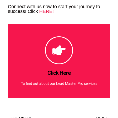
Connect with us now to start your journey to
success! Click
HERE!
Click Here
To find out about our Lead Master Pro services
Click Here
Click Here
To find out about our Lead Master Pro services