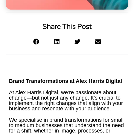
Share This Post
Brand Transformations at Alex Harris Digital
At Alex Harris Digital, we’re passionate about
change—but not just any change. It’s crucial to
implement the right changes that align with your
business and resonate with your audience.
We specialise in brand transformations for small
to medium businesses that understand the need
for a shift, whether in image, processes, or