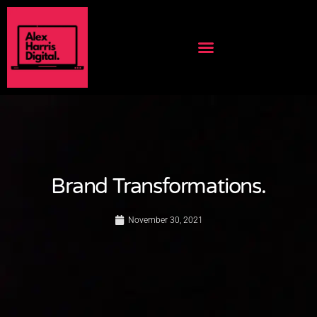
Brand Transformations.
November 30, 2021