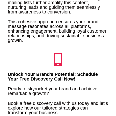
mailing lists further amplify this content,
nurturing leads and guiding them seamlessly
from awareness to conversion.
This cohesive approach ensures your brand
message resonates across all platforms,
enhancing engagement, building loyal customer
relationships, and driving sustainable business
growth.
Unlock Your Brand’s Potential: Schedule
Your Free Discovery Call Now!
Ready to skyrocket your brand and achieve
remarkable growth?
Book a free discovery call with us today and let’s
explore how our tailored strategies can
transform your business.