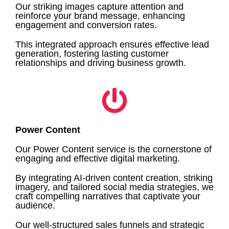
Our striking images capture attention and
reinforce your brand message, enhancing
engagement and conversion rates.
This integrated approach ensures effective lead
generation, fostering lasting customer
relationships and driving business growth.
Power Content
Our Power Content service is the cornerstone of
engaging and effective digital marketing.
By integrating AI-driven content creation, striking
imagery, and tailored social media strategies, we
craft compelling narratives that captivate your
audience.
Our well-structured sales funnels and strategic