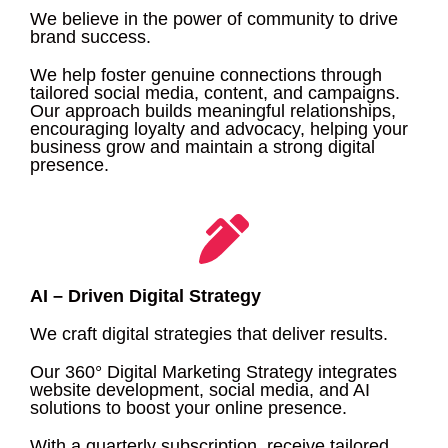
We believe in the power of community to drive
brand success.
We help foster genuine connections through
tailored social media, content, and campaigns.
Our approach builds meaningful relationships,
encouraging loyalty and advocacy, helping your
business grow and maintain a strong digital
presence.
AI – Driven Digital Strategy
We craft digital strategies that deliver results.
Our 360° Digital Marketing Strategy integrates
website development, social media, and AI
solutions to boost your online presence.
With a quarterly subscription, receive tailored