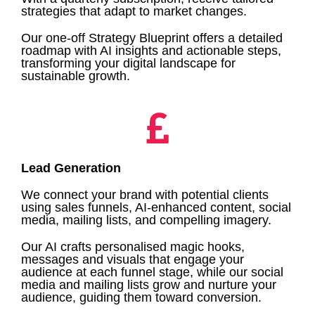
strategies that adapt to market changes.
Our one-off Strategy Blueprint offers a detailed
roadmap with AI insights and actionable steps,
transforming your digital landscape for
sustainable growth.
Lead Generation
We connect your brand with potential clients
using sales funnels, AI-enhanced content, social
media, mailing lists, and compelling imagery.
Our AI crafts personalised magic hooks,
messages and visuals that engage your
audience at each funnel stage, while our social
media and mailing lists grow and nurture your
audience, guiding them toward conversion.