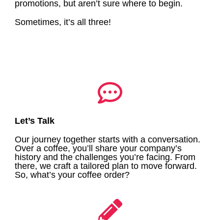
promotions, but aren’t sure where to begin.
Sometimes, it’s all three!
Let’s Talk
Our journey together starts with a conversation.
Over a coffee, you’ll share your company’s
history and the challenges you’re facing. From
there, we craft a tailored plan to move forward.
So, what’s your coffee order?