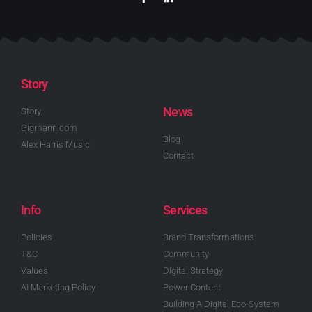
Story
News
Story
Gigmann.com
Blog
Alex Harris Music
Contact
Info
Services
Policies
Brand Transformations
T&C
Community
Values
Digital Strategy
AI Marketing Policy
Power Content
Building A Digital Eco-System