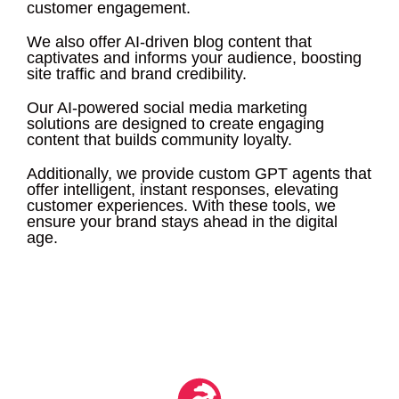
customer engagement.
We also offer AI-driven blog content that
captivates and informs your audience, boosting
site traffic and brand credibility.
Our AI-powered social media marketing
solutions are designed to create engaging
content that builds community loyalty.
Additionally, we provide custom GPT agents that
offer intelligent, instant responses, elevating
customer experiences. With these tools, we
ensure your brand stays ahead in the digital
age.