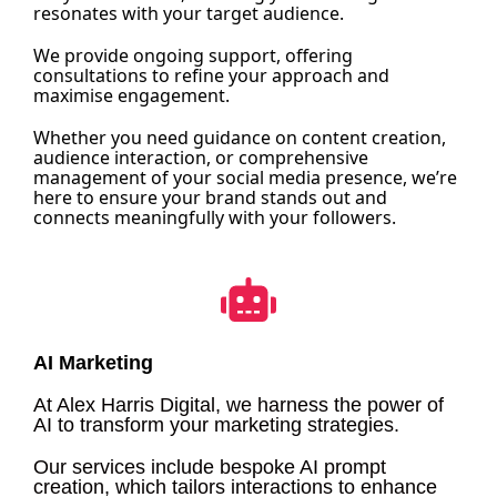
resonates with your target audience.
We provide ongoing support, offering
consultations to refine your approach and
maximise engagement.
Whether you need guidance on content creation,
audience interaction, or comprehensive
management of your social media presence, we’re
here to ensure your brand stands out and
connects meaningfully with your followers.
AI Marketing
At Alex Harris Digital, we harness the power of
AI to transform your marketing strategies.
Our services include bespoke AI prompt
creation, which tailors interactions to enhance