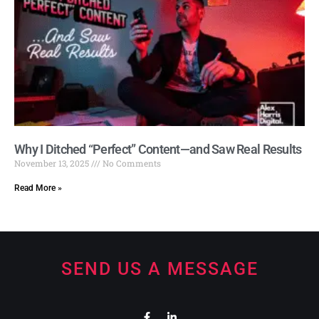
Why I Ditched “Perfect” Content—and Saw Real Results
November 13, 2025
No Comments
Read More »
SEND US A MESSAGE