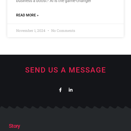
business a boost? AI is the game-changer
READ MORE »
November 1, 2024
No Comments
SEND US A MESSAGE
Story