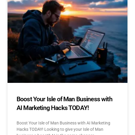
Boost Your Isle of Man Business with
AI Marketing Hacks TODAY!
Boost Your Isle of Man Business with AI Marketing
Hacks TODAY! Looking to give your Isle of Man