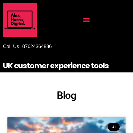
Call Us: 07624364886
UK customer experience tools
Blog
AI