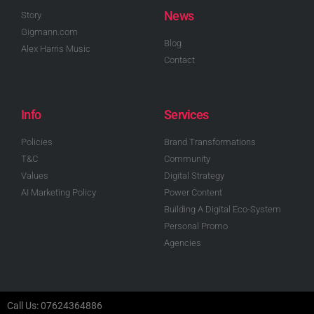
News
Story
Gigmann.com
Blog
Alex Harris Music
Contact
Info
Services
Policies
Brand Transformations
T&C
Community
Values
Digital Strategy
AI Marketing Policy
Power Content
Building A Digital Eco-System
Personal Promo
Agencies
Call Us: 07624364886