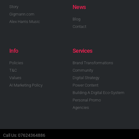
News
Story
Gigmann.com
Blog
Alex Harris Music
Contact
Info
Services
Policies
Brand Transformations
T&C
Community
Values
Digital Strategy
AI Marketing Policy
Power Content
Building A Digital Eco-System
Personal Promo
Agencies
Call Us: 07624364886