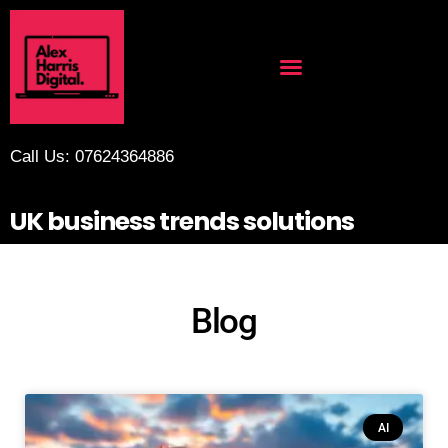
Call Us: 07624364886
UK business trends solutions
Blog
AI