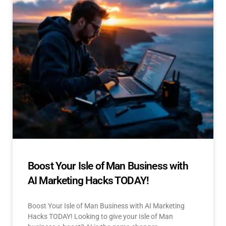
Boost Your Isle of Man Business with
AI Marketing Hacks TODAY!
Boost Your Isle of Man Business with AI Marketing
Hacks TODAY! Looking to give your Isle of Man