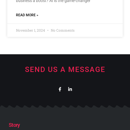
business a boost? AI is the game-changer
READ MORE »
November 1, 2024
No Comments
SEND US A MESSAGE
Story