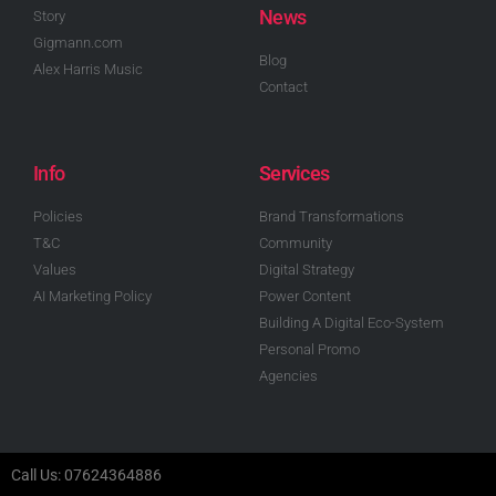
News
Story
Gigmann.com
Blog
Alex Harris Music
Contact
Info
Services
Policies
Brand Transformations
T&C
Community
Values
Digital Strategy
AI Marketing Policy
Power Content
Building A Digital Eco-System
Personal Promo
Agencies
Call Us: 07624364886