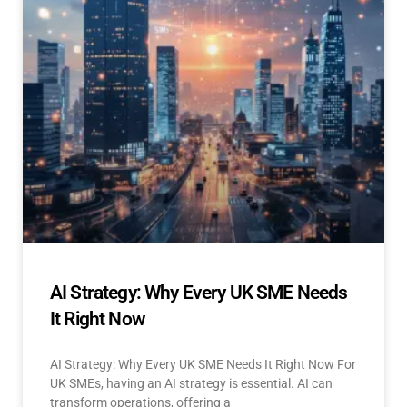
AI Strategy: Why Every UK SME Needs
It Right Now
AI Strategy: Why Every UK SME Needs It Right Now For
UK SMEs, having an AI strategy is essential. AI can
transform operations, offering a