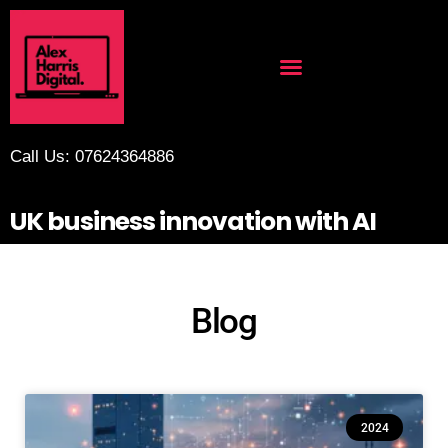
Call Us: 07624364886
UK business innovation with AI
Blog
2024