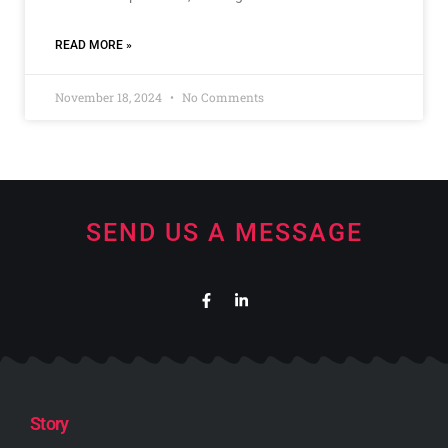
READ MORE »
November 18, 2024
No Comments
SEND US A MESSAGE
Story