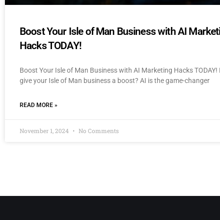
Boost Your Isle of Man Business with AI Market
Hacks TODAY!
Boost Your Isle of Man Business with AI Marketing Hacks TODAY! 
give your Isle of Man business a boost? AI is the game-changer
READ MORE »
November 1, 2024
No Comments