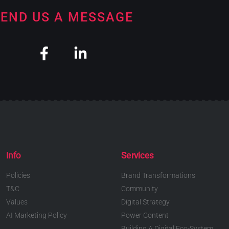
END US A MESSAGE
Info
Services
Policies
Brand Transformations
T&C
Community
Values
Digital Strategy
AI Marketing Policy
Power Content
Building A Digital Eco-System