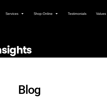
Services
Shop-Online
Testimonials
Values
nsights
Blog