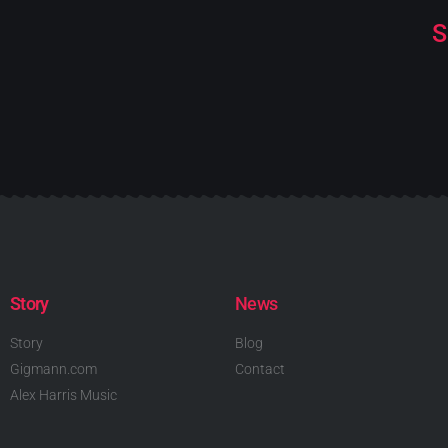
S
Story
News
Story
Blog
Gigmann.com
Contact
Alex Harris Music