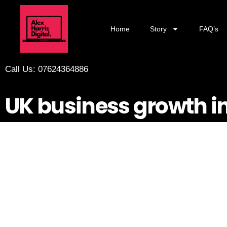
Home
Story
FAQ’s
Call Us: 07624364886
UK business growth i