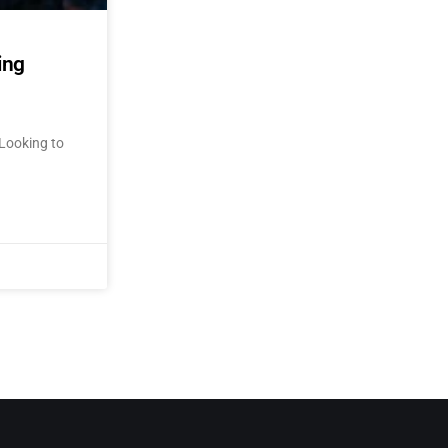
ing
Looking to