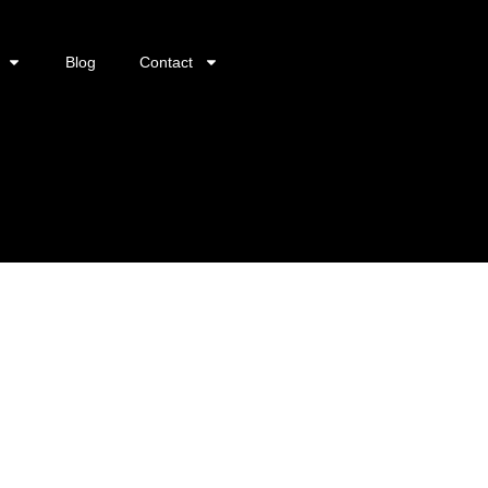
Blog
Contact