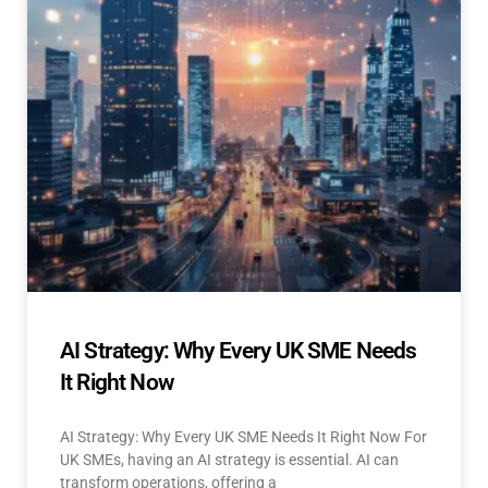
AI Strategy: Why Every UK SME Needs
It Right Now
AI Strategy: Why Every UK SME Needs It Right Now For
UK SMEs, having an AI strategy is essential. AI can
transform operations, offering a