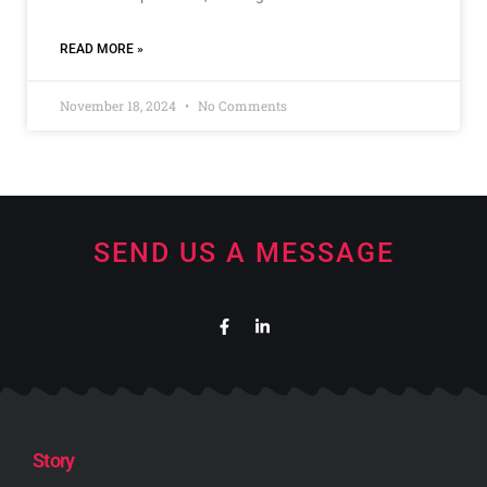
READ MORE »
November 18, 2024
No Comments
SEND US A MESSAGE
Story