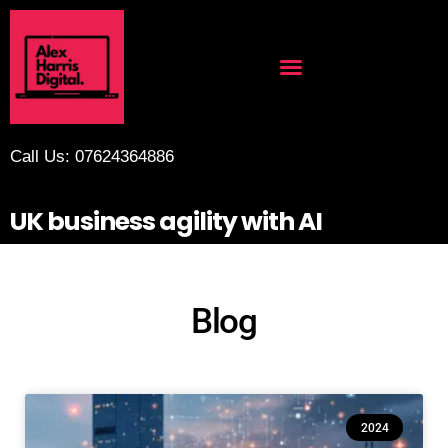
Call Us: 07624364886
UK business agility with AI
Blog
2024