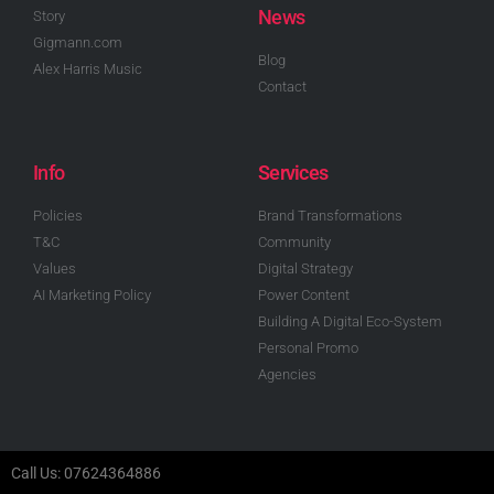
News
Story
Gigmann.com
Blog
Alex Harris Music
Contact
Info
Services
Policies
Brand Transformations
T&C
Community
Values
Digital Strategy
AI Marketing Policy
Power Content
Building A Digital Eco-System
Personal Promo
Agencies
Call Us: 07624364886