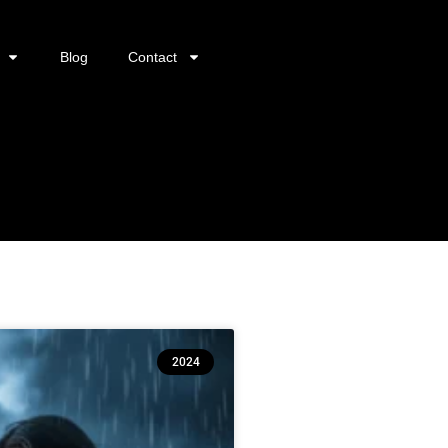
Blog
Contact
2024