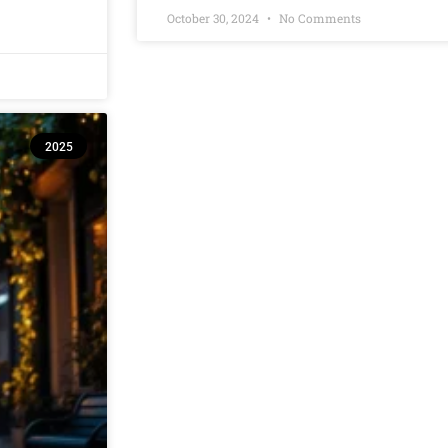
October 30, 2024
No Comments
2025