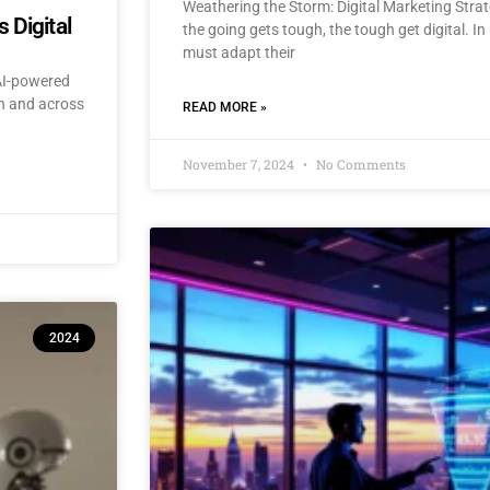
Weathering the Storm: Digital Marketing Stra
 Digital
the going gets tough, the tough get digital. I
must adapt their
 AI-powered
an and across
READ MORE »
November 7, 2024
No Comments
2024