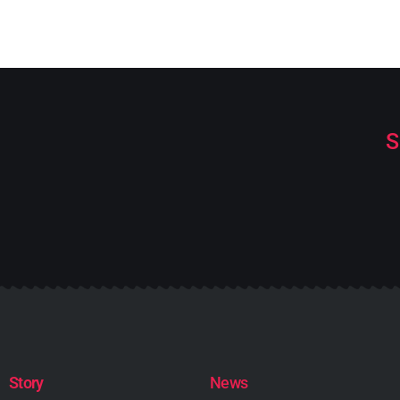
S
Story
News