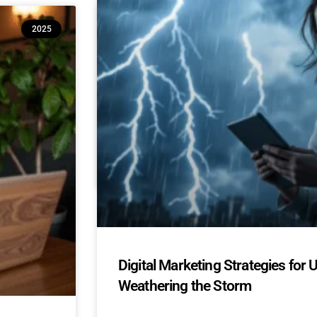
10 Reasons Isle of Man & UK SM
2025
(And How to Build Confidence to
AI Adoption for Small Businesses Isle Of Man
Confidence-Building Tips Why Are SMEs Hesi
READ MORE »
April 22, 2025
No Comments
Digital Marketing Strategies for 
Weathering the Storm