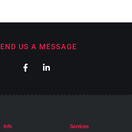
END US A MESSAGE
Info
Services