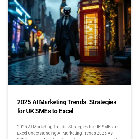
2025 AI Marketing Trends: Strategies
for UK SMEs to Excel
2025 AI Marketing Trends: Strategies for UK SMEs to
Excel Understanding AI Marketing Trends 2025 As