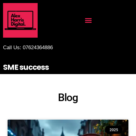
Call Us: 07624364886
SME success
Blog
2025