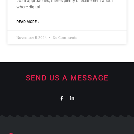
2025 approaches, there’s plenty of excitement about
where digital
READ MORE »
November 5, 2024
No Comments
SEND US A MESSAGE