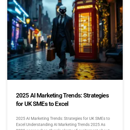
2025 AI Marketing Trends: Strategies
for UK SMEs to Excel
2025 AI Marketing Trends: Strategies for UK SMEs to
Excel Understanding AI Marketing Trends 2025 As