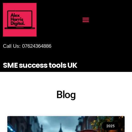
Call Us: 07624364886
SME success tools UK
Blog
2025