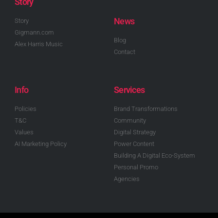
Story
News
Story
Gigmann.com
Blog
Alex Harris Music
Contact
Info
Services
Policies
Brand Transformations
T&C
Community
Values
Digital Strategy
AI Marketing Policy
Power Content
Building A Digital Eco-System
Personal Promo
Agencies