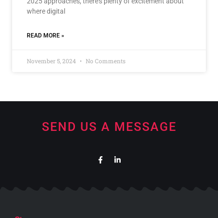
2025 approaches, there’s plenty of excitement about
where digital
READ MORE »
November 5, 2024
No Comments
SEND US A MESSAGE