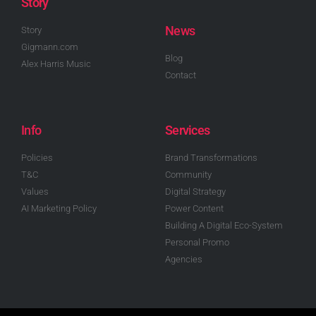
Story
News
Story
Gigmann.com
Blog
Alex Harris Music
Contact
Info
Services
Policies
Brand Transformations
T&C
Community
Values
Digital Strategy
AI Marketing Policy
Power Content
Building A Digital Eco-System
Personal Promo
Agencies