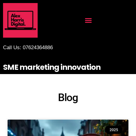
Call Us: 07624364886
SME marketing innovation
Blog
2025