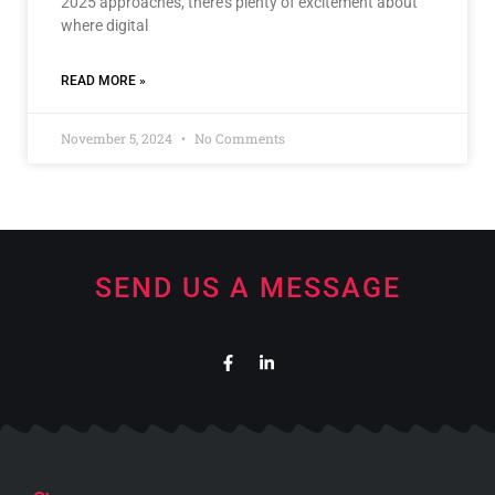
2025 approaches, there’s plenty of excitement about
where digital
READ MORE »
November 5, 2024
No Comments
SEND US A MESSAGE