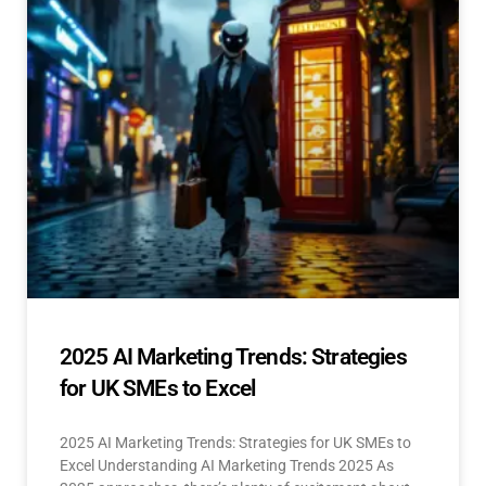
2025 AI Marketing Trends: Strategies
for UK SMEs to Excel
2025 AI Marketing Trends: Strategies for UK SMEs to
Excel Understanding AI Marketing Trends 2025 As