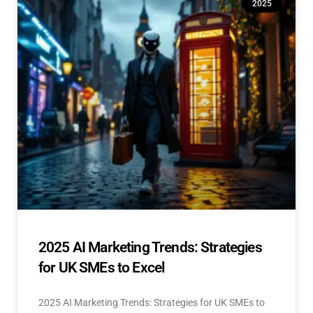
2025
2025 AI Marketing Trends: Strategies
for UK SMEs to Excel
2025 AI Marketing Trends: Strategies for UK SMEs to