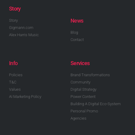
Story
News
Story
Gigmann.com
Blog
Alex Harris Music
Contact
Info
Services
Policies
Brand Transformations
T&C
Community
Values
Digital Strategy
AI Marketing Policy
Power Content
Building A Digital Eco-System
Personal Promo
Agencies