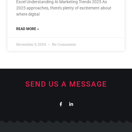
Excel Understanding AI Marketing Trends 2025 As
2025 approaches, there’s plenty of excitement about
where digital
READ MORE »
November 5, 2024
No Comments
SEND US A MESSAGE