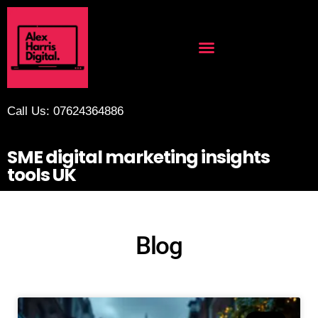
Call Us: 07624364886
SME digital marketing insights
tools UK
Blog