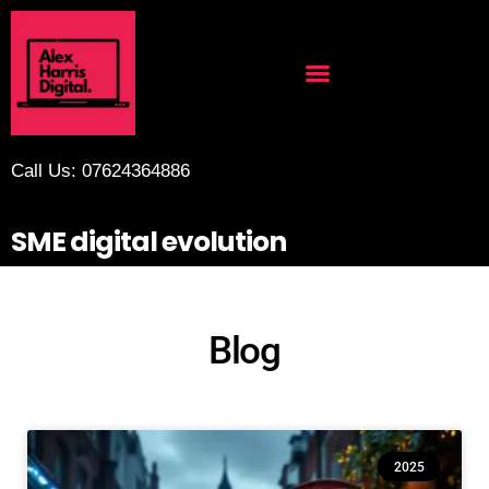
Call Us: 07624364886
SME digital evolution
Blog
2025