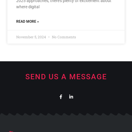
2025 approaches, there’s plenty of excitement about
where digital
READ MORE »
November 5, 2024
No Comments
SEND US A MESSAGE