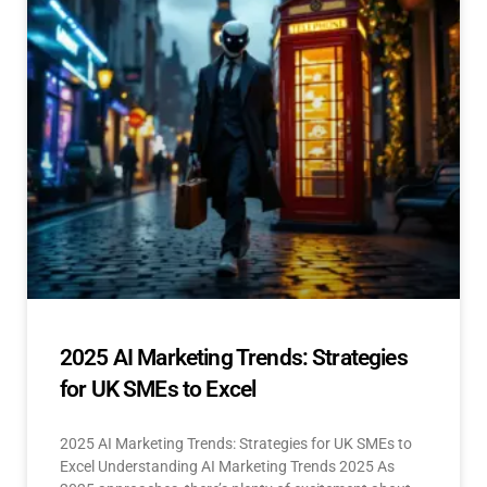
2025 AI Marketing Trends: Strategies
for UK SMEs to Excel
2025 AI Marketing Trends: Strategies for UK SMEs to
Excel Understanding AI Marketing Trends 2025 As