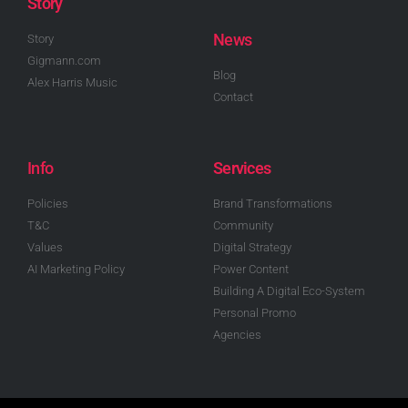
Story
News
Story
Gigmann.com
Blog
Alex Harris Music
Contact
Info
Services
Policies
Brand Transformations
T&C
Community
Values
Digital Strategy
AI Marketing Policy
Power Content
Building A Digital Eco-System
Personal Promo
Agencies