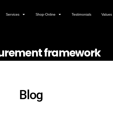
Services
Shop-Online
Testimonials
Values
surement framework
Blog