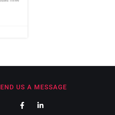
nesses Thrive
END US A MESSAGE