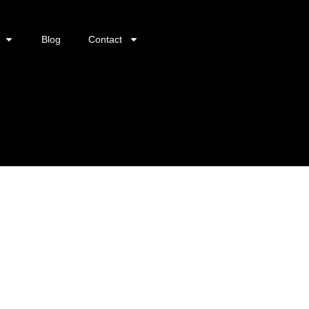
Blog
Contact