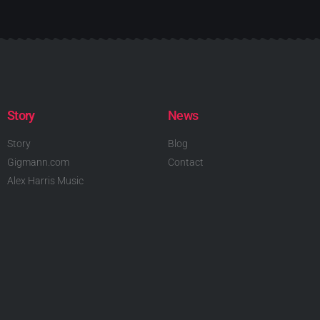
Story
News
Story
Blog
Gigmann.com
Contact
Alex Harris Music