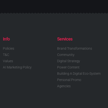
Info
Services
Policies
Brand Transformations
T&C
Community
Values
Digital Strategy
AI Marketing Policy
Power Content
Building A Digital Eco-System
Personal Promo
Agencies