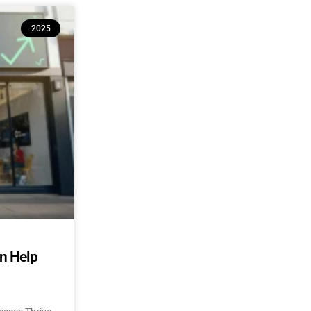
2025
an Help