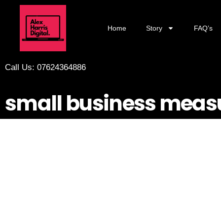
Home
Story
FAQ’s
Call Us: 07624364886
small business mea