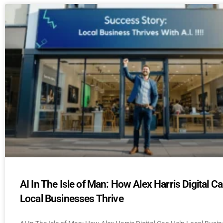
AI In The Isle of Man: How Alex Harris Digital C
Local Businesses Thrive