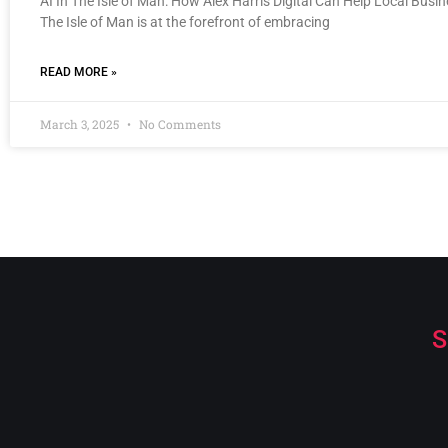
AI In The Isle of Man: How Alex Harris Digital Can Help Local Busi
The Isle of Man is at the forefront of embracing
READ MORE »
March 3, 2025
No Comments
S