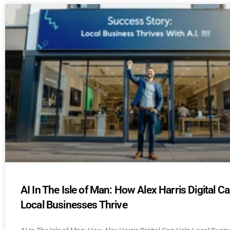
AI In The Isle of Man: How Alex Harris Digital C
Local Businesses Thrive