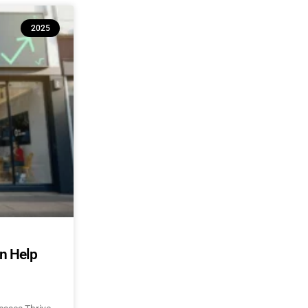
2025
an Help