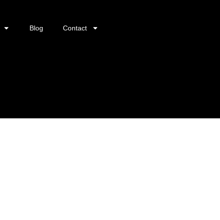
Blog
Contact