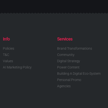
Info
Services
Policies
Brand Transformations
T&C
Community
Values
Digital Strategy
AI Marketing Policy
Power Content
Building A Digital Eco-System
Personal Promo
Agencies