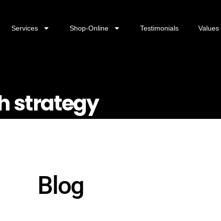
Services
Shop-Online
Testimonials
Values
h strategy
Blog