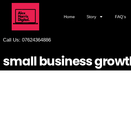
Home
Story
FAQ’s
Call Us: 07624364886
small business growt