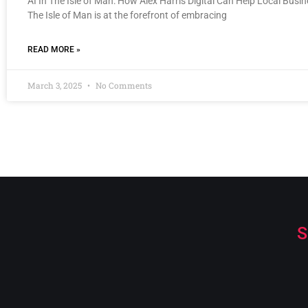
AI In The Isle of Man: How Alex Harris Digital Can Help Local Busi
The Isle of Man is at the forefront of embracing
READ MORE »
March 3, 2025
No Comments
S