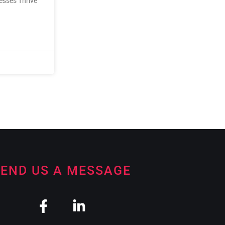
nesses Thrive
END US A MESSAGE