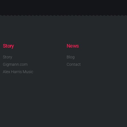
Story
News
Story
Blog
Gigmann.com
Contact
Alex Harris Music