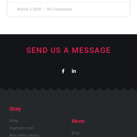
March 3, 2025
No Comments
SEND US A MESSAGE
Story
News
Story
Gigmann.com
Blog
Alex Harris Music