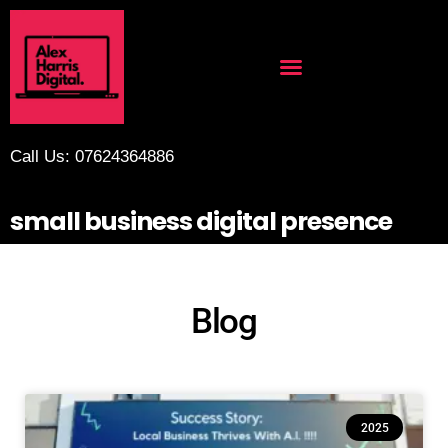
Call Us: 07624364886
small business digital presence
Blog
2025