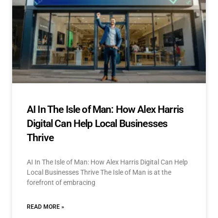
AI In The Isle of Man: How Alex Harris
Digital Can Help Local Businesses
Thrive
AI In The Isle of Man: How Alex Harris Digital Can Help
Local Businesses Thrive The Isle of Man is at the
forefront of embracing
READ MORE »