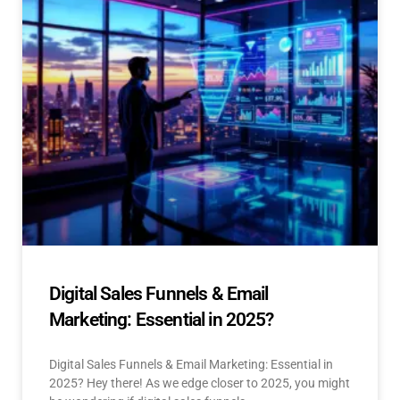
Digital Sales Funnels & Email
Marketing: Essential in 2025?
Digital Sales Funnels & Email Marketing: Essential in
2025? Hey there! As we edge closer to 2025, you might