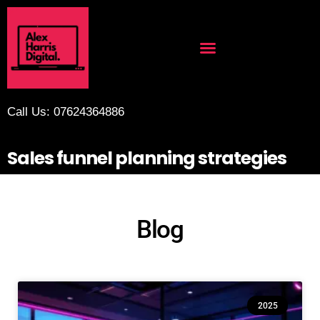
Call Us: 07624364886
Sales funnel planning strategies
Blog
2025