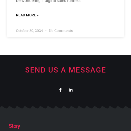
be wondering if digital sales funnels
READ MORE »
October 30, 2024
No Comments
SEND US A MESSAGE
Story