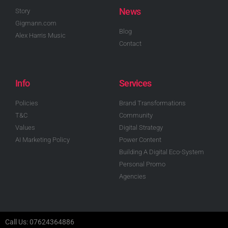
News
Story
Gigmann.com
Blog
Alex Harris Music
Contact
Info
Services
Policies
Brand Transformations
T&C
Community
Values
Digital Strategy
AI Marketing Policy
Power Content
Building A Digital Eco-System
Personal Promo
Agencies
Call Us: 07624364886