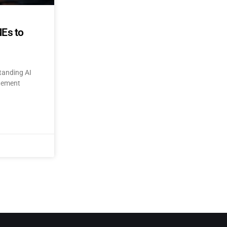
MEs to
tanding AI
itement