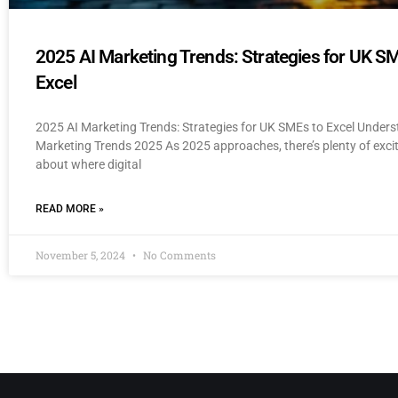
2025 AI Marketing Trends: Strategies for UK S
Excel
2025 AI Marketing Trends: Strategies for UK SMEs to Excel Unders
Marketing Trends 2025 As 2025 approaches, there’s plenty of exc
about where digital
READ MORE »
November 5, 2024
No Comments