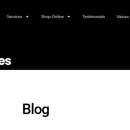
Services
Shop-Online
Testimonials
Values
es
Blog