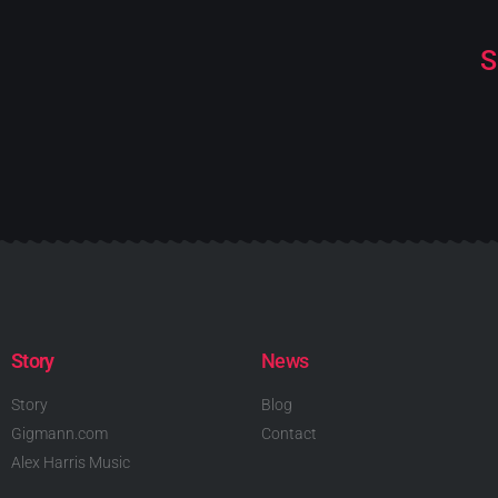
S
Story
News
Story
Blog
Gigmann.com
Contact
Alex Harris Music