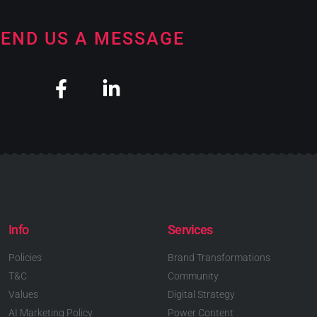
END US A MESSAGE
Info
Services
Policies
Brand Transformations
T&C
Community
Values
Digital Strategy
AI Marketing Policy
Power Content