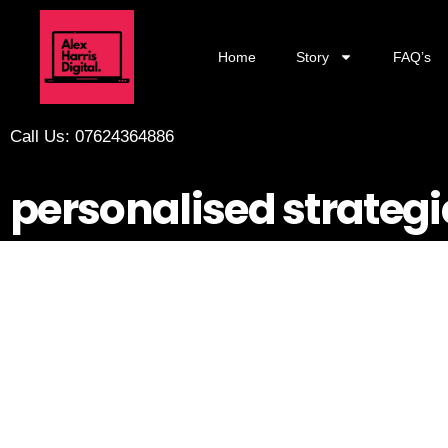
Home
Story
FAQ’s
Call Us: 07624364886
personalised strategi