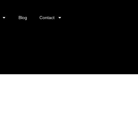
Blog
Contact