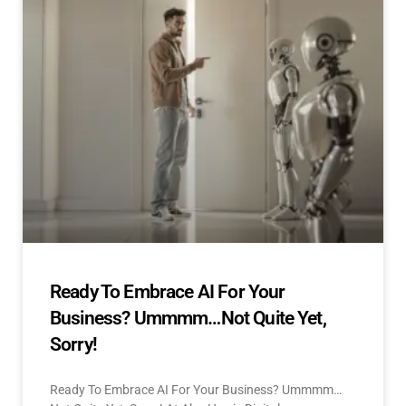
Ready To Embrace AI For Your
Business? Ummmm…Not Quite Yet,
Sorry!
Ready To Embrace AI For Your Business? Ummmm…