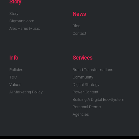
Story
News
Story
Gigmann.com
Blog
Alex Harris Music
Contact
Info
Services
Policies
Brand Transformations
T&C
Community
Values
Digital Strategy
AI Marketing Policy
Power Content
Building A Digital Eco-System
Personal Promo
Agencies