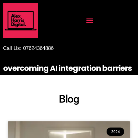
Call Us: 07624364886
overcoming AI integration barriers
Blog
2024