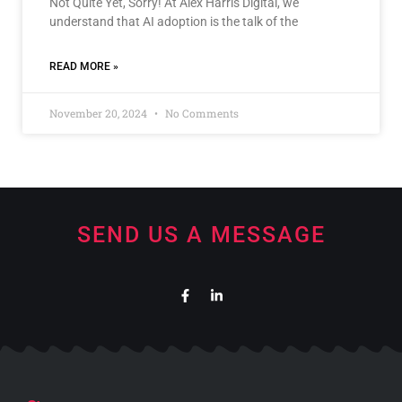
Not Quite Yet, Sorry! At Alex Harris Digital, we
understand that AI adoption is the talk of the
READ MORE »
November 20, 2024
No Comments
SEND US A MESSAGE