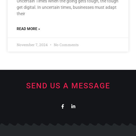
Uncertain Times When the going gets tough, the tough
get digital. In uncertain times, businesses must adapt
their
READ MORE »
November 7, 2024
No Comments
SEND US A MESSAGE