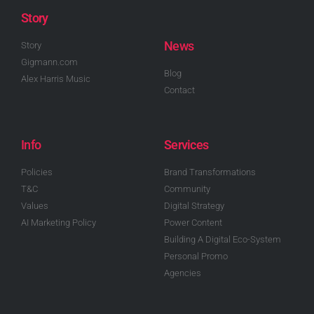
Story
News
Story
Gigmann.com
Blog
Alex Harris Music
Contact
Info
Services
Policies
Brand Transformations
T&C
Community
Values
Digital Strategy
AI Marketing Policy
Power Content
Building A Digital Eco-System
Personal Promo
Agencies