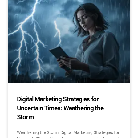
Digital Marketing Strategies for
Uncertain Times: Weathering the
Storm
Weathering the Storm: Digital Marketing Strategies for