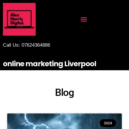
Call Us: 07624364886
online marketing Liverpool
Blog
2024