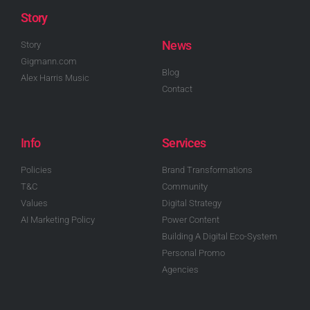
Story
News
Story
Gigmann.com
Blog
Alex Harris Music
Contact
Info
Services
Policies
Brand Transformations
T&C
Community
Values
Digital Strategy
AI Marketing Policy
Power Content
Building A Digital Eco-System
Personal Promo
Agencies