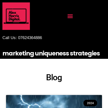
Call Us: 07624364886
marketing uniqueness strategies
Blog
2024