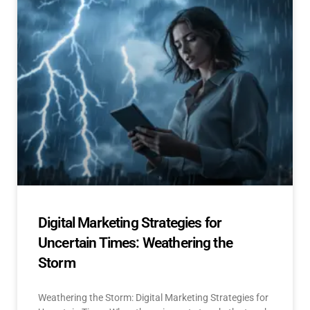
Digital Marketing Strategies for
Uncertain Times: Weathering the
Storm
Weathering the Storm: Digital Marketing Strategies for