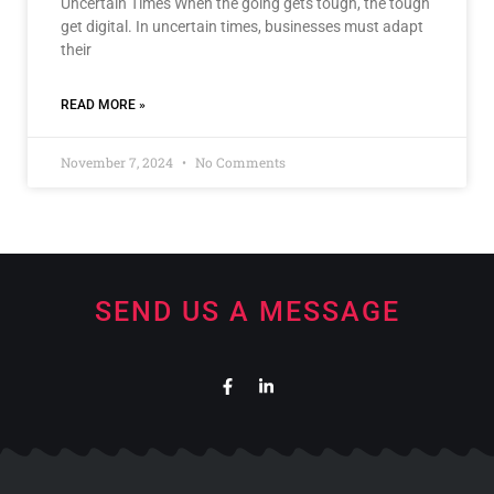
Uncertain Times When the going gets tough, the tough
get digital. In uncertain times, businesses must adapt
their
READ MORE »
November 7, 2024
No Comments
SEND US A MESSAGE