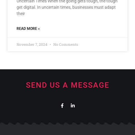
Uncertain Times When the going gets tough, the tough
get digital. In uncertain times, businesses must adapt
their
READ MORE »
November 7, 2024
No Comments
SEND US A MESSAGE