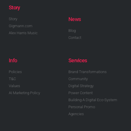
Story
News
Story
Gigmann.com
Blog
Alex Harris Music
Contact
Info
Services
Policies
Brand Transformations
T&C
Community
Values
Digital Strategy
AI Marketing Policy
Power Content
Building A Digital Eco-System
Personal Promo
Agencies