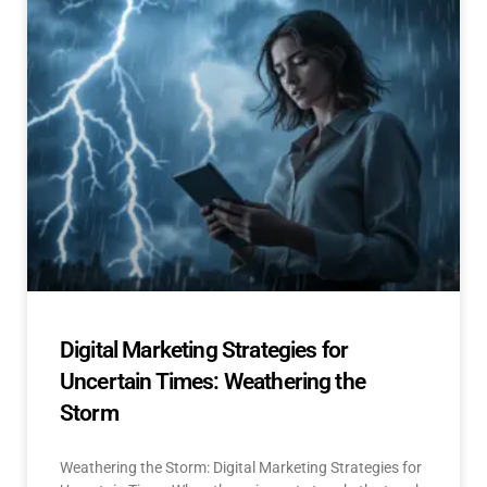
Digital Marketing Strategies for
Uncertain Times: Weathering the
Storm
Weathering the Storm: Digital Marketing Strategies for