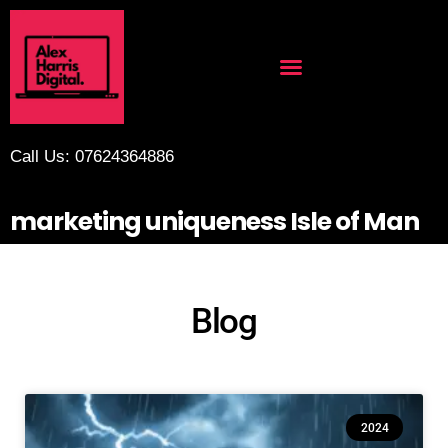
Call Us: 07624364886
marketing uniqueness Isle of Man
Blog
2024