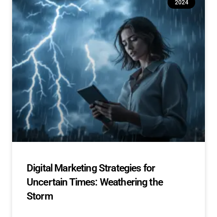
2024
Digital Marketing Strategies for
Uncertain Times: Weathering the
Storm