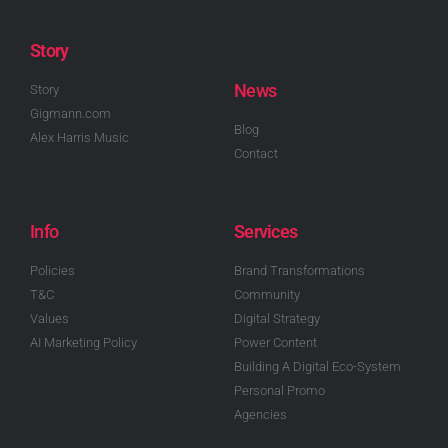
Story
News
Story
Gigmann.com
Blog
Alex Harris Music
Contact
Info
Services
Policies
Brand Transformations
T&C
Community
Values
Digital Strategy
AI Marketing Policy
Power Content
Building A Digital Eco-System
Personal Promo
Agencies