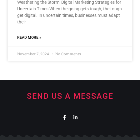
Weathering the Storm: Digital Marketing Strategies for
Uncertain Times When the going gets tough, the tough
get digital. In uncertain times, businesses must adapt
their
READ MORE »
November 7, 2024
No Comments
SEND US A MESSAGE