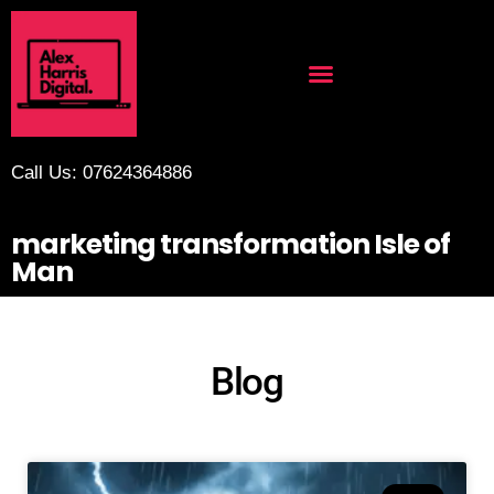
Call Us: 07624364886
marketing transformation Isle of
Man
Blog