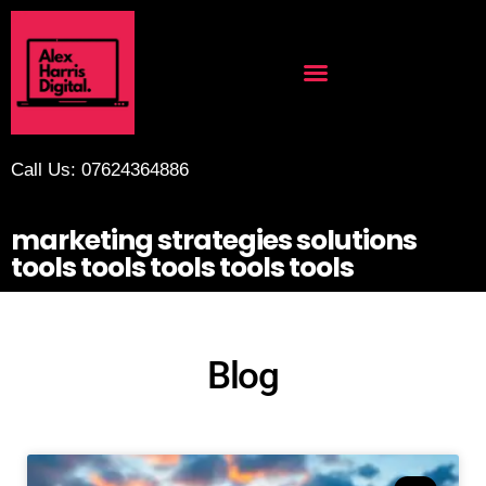
Call Us: 07624364886
marketing strategies solutions
tools tools tools tools tools
Blog