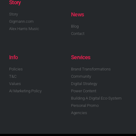
Story
News
Story
Gigmann.com
Blog
Alex Harris Music
Contact
Info
Services
Policies
Brand Transformations
T&C
Community
Values
Digital Strategy
AI Marketing Policy
Power Content
Building A Digital Eco-System
Personal Promo
Agencies