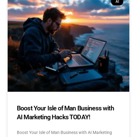
AI
Boost Your Isle of Man Business with
AI Marketing Hacks TODAY!
Boost Your Isle of Man Business with AI Marketing