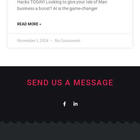
Hacks TODAY! Looking to give your Isle of Man
business a boost? AI is the game-changer
READ MORE »
November 1, 2024
No Comments
SEND US A MESSAGE