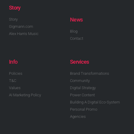
Story
News
Story
Gigmann.com
Blog
Alex Harris Music
Contact
Info
Services
Policies
Brand Transformations
T&C
Community
Values
Digital Strategy
AI Marketing Policy
Power Content
Building A Digital Eco-System
Personal Promo
Agencies