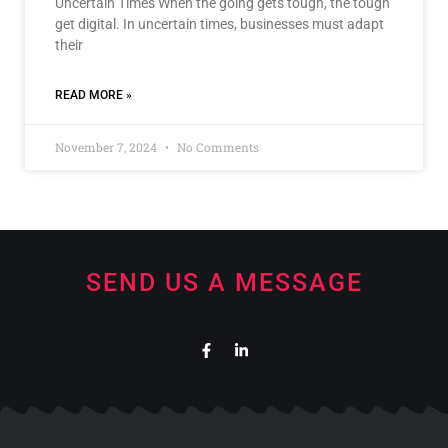
Uncertain Times When the going gets tough, the tough
get digital. In uncertain times, businesses must adapt
their
READ MORE »
November 7, 2024
No Comments
SEND US A MESSAGE