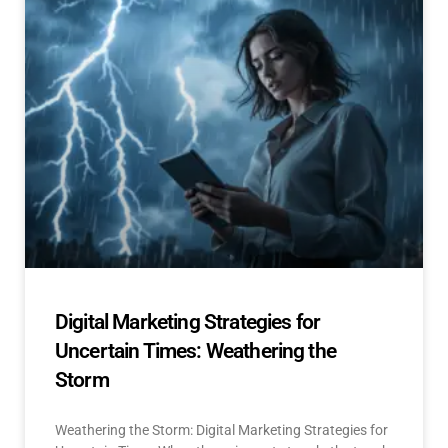
Digital Marketing Strategies for
Uncertain Times: Weathering the
Storm
Weathering the Storm: Digital Marketing Strategies for