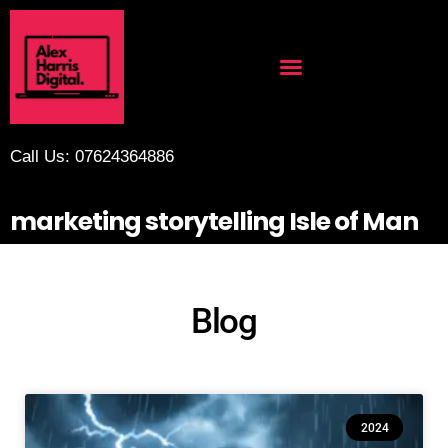
Call Us: 07624364886
marketing storytelling Isle of Man
Blog
2024