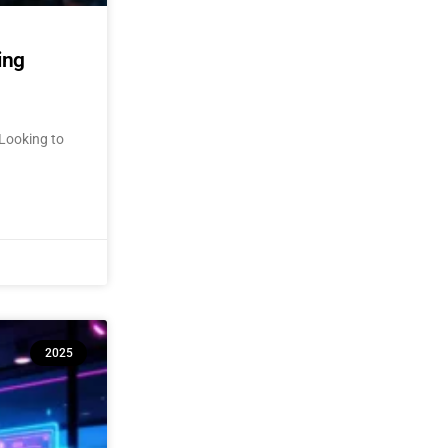
ing
Looking to
2025