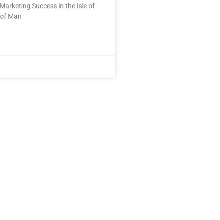
Marketing Success in the Isle of
 of Man