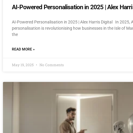
AI-Powered Personalisation in 2025 | Alex Harris
AI-Powered Personalisation in 2025 | Alex Harris Digital In 2025,
personalisation is revolutionising how businesses in the Isle of M
the
READ MORE »
May 19, 2025
No Comments