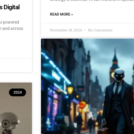
 Digital
READ MORE »
 AI-powered
an and across
November 18, 2024
No Comments
2024