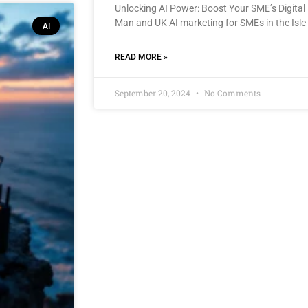
Unlocking AI Power: Boost Your SME’s Digital 
Man and UK AI marketing for SMEs in the Isle
AI
READ MORE »
September 20, 2024
No Comments