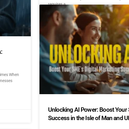
requires a
READ MORE »
October 31, 2024
No Comments
:
 Times When
sinesses
Unlocking AI Power: Boost Your 
Success in the Isle of Man and U