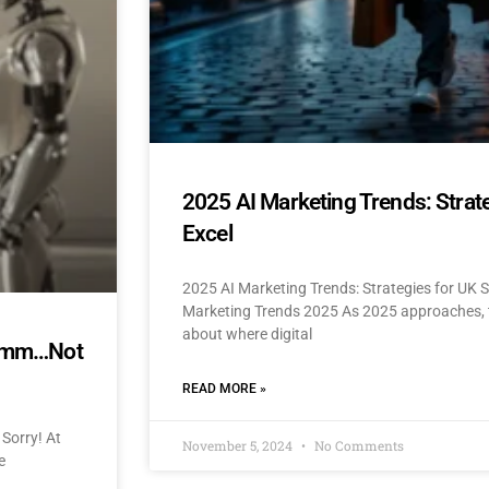
2025 AI Marketing Trends: Strat
Excel
2025 AI Marketing Trends: Strategies for UK 
Marketing Trends 2025 As 2025 approaches, t
about where digital
mmmm…Not
READ MORE »
Sorry! At
November 5, 2024
No Comments
e