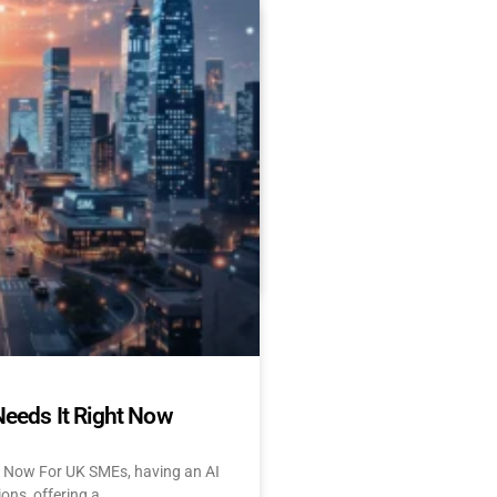
Es Delay AI Adoption
 Start Today)
 and UK: 10 Challenges &
tant About AI? Let’s face
Needs It Right Now
t Now For UK SMEs, having an AI
ions, offering a