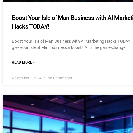
Boost Your Isle of Man Business with AI Market
Hacks TODAY!
Boost Your Isle of Man Business with AI Marketing Hacks TODAY! 
give your Isle of Man business a boost? AI is the game-changer
READ MORE »
November 1, 2024
No Comments