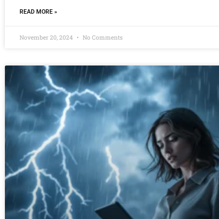
READ MORE »
November 20, 2024
No Comments