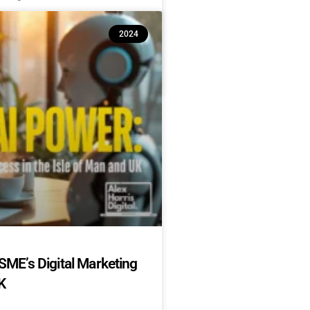
2024
SME’s Digital Marketing
K