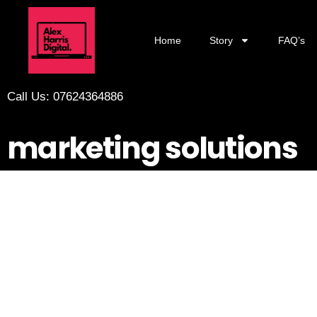
Home
Story
FAQ’s
Call Us: 07624364886
marketing solutions