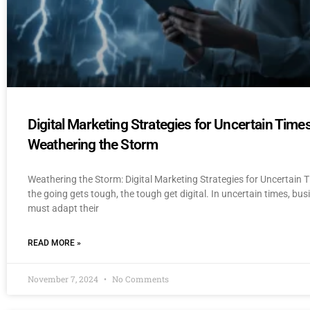
Digital Marketing Strategies for Uncertain Times
Weathering the Storm
Weathering the Storm: Digital Marketing Strategies for Uncertain
the going gets tough, the tough get digital. In uncertain times, bu
must adapt their
READ MORE »
November 7, 2024
No Comments