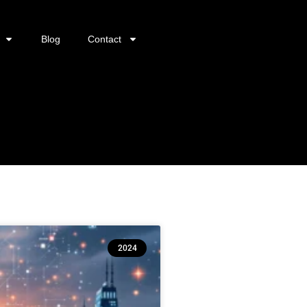
Blog
Contact
2024