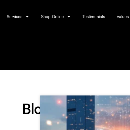
Services
Shop-Online
Testimonials
Values
Blog