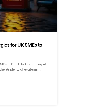
egies for UK SMEs to
SMEs to Excel Understanding AI
here’s plenty of excitement