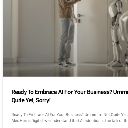
Ready To Embrace AI For Your Business? U
Quite Yet, Sorry!
Ready To Embrace AI For Your Business? Ummmm…Not Quite Yet, 
Alex Harris Digital, we understand that AI adoption is the talk of th