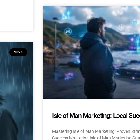
2024
Isle of Man Marketing: Local Suc
Mastering Isle of Man Marketing: Proven Stra
Success Mastering Isle of Man Marketing Stan