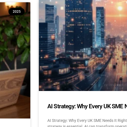
10 Reasons Isle of Man & UK SM
2025
(And How to Build Confidence to
AI Adoption for Small Businesses Isle Of Man
Confidence-Building Tips Why Are SMEs Hesi
READ MORE »
April 22, 2025
No Comments
AI Strategy: Why Every UK SME 
AI Strategy: Why Every UK SME Needs It Righ
strategy is essential. AI can transform operat