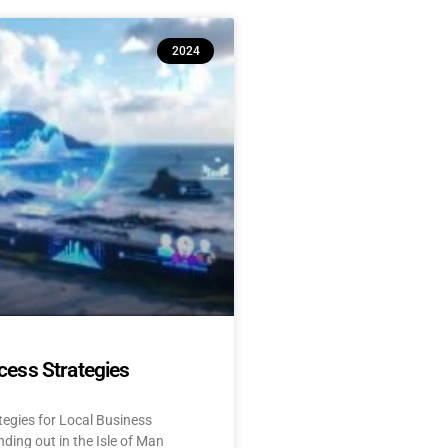
2024
cess Strategies
tegies for Local Business
ding out in the Isle of Man