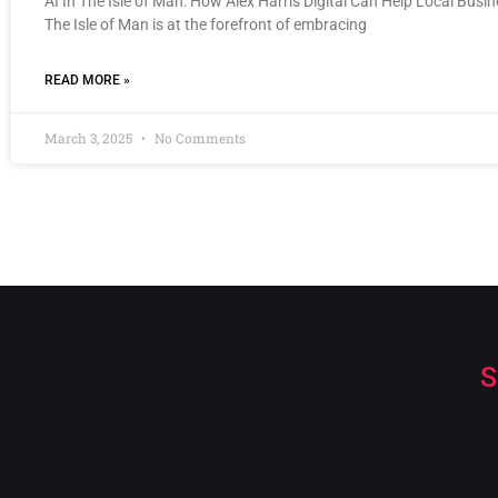
AI In The Isle of Man: How Alex Harris Digital Can Help Local Busi
The Isle of Man is at the forefront of embracing
READ MORE »
March 3, 2025
No Comments
S