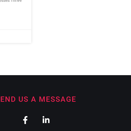
nesses Thrive
END US A MESSAGE