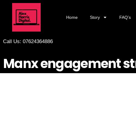
Home
Story
FAQ’s
Call Us: 07624364886
Manx engagement st