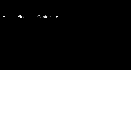
Blog
Contact