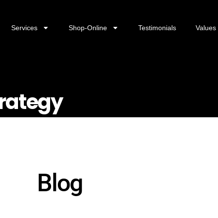
Services
Shop-Online
Testimonials
Values
rategy
Blog