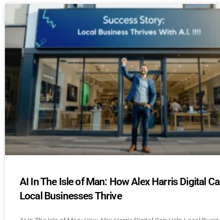
AI In The Isle of Man: How Alex Harris Digital C
Local Businesses Thrive