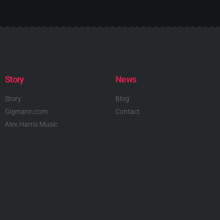
Story
News
Story
Blog
Gigmann.com
Contact
Alex Harris Music