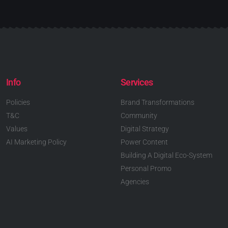
Info
Services
Policies
Brand Transformations
T&C
Community
Values
Digital Strategy
AI Marketing Policy
Power Content
Building A Digital Eco-System
Personal Promo
Agencies