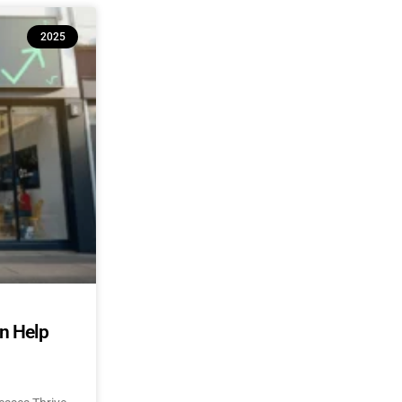
2025
an Help