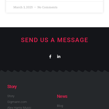
March 3, 2025
No Comments
SEND US A MESSAGE
Story
News
Story
Gigmann.com
Blog
Alex Harris Music