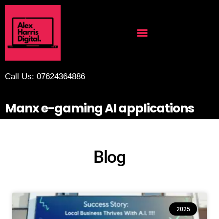
Call Us: 07624364886
Manx e-gaming AI applications
Blog
2025