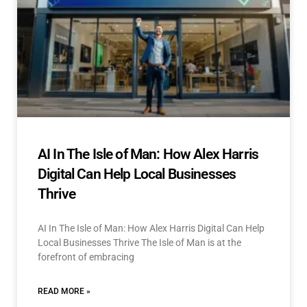
AI In The Isle of Man: How Alex Harris
Digital Can Help Local Businesses
Thrive
AI In The Isle of Man: How Alex Harris Digital Can Help
Local Businesses Thrive The Isle of Man is at the
forefront of embracing
READ MORE »