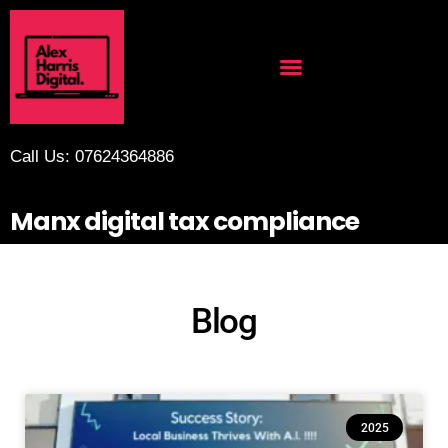
Call Us: 07624364886
Manx digital tax compliance
Blog
2025