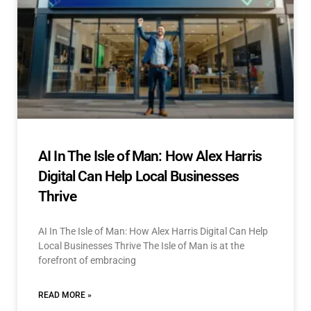
AI In The Isle of Man: How Alex Harris
Digital Can Help Local Businesses
Thrive
AI In The Isle of Man: How Alex Harris Digital Can Help
Local Businesses Thrive The Isle of Man is at the
forefront of embracing
READ MORE »