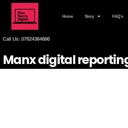
Home
Story
FAQ’s
Call Us: 07624364886
Manx digital reportin