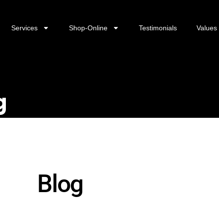
Services
Shop-Online
Testimonials
Values
g
Blog