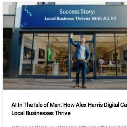
AI In The Isle of Man: How Alex Harris Digital C
Local Businesses Thrive