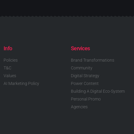
Info
Services
Policies
Brand Transformations
T&C
Community
Values
Digital Strategy
AI Marketing Policy
Power Content
Building A Digital Eco-System
Personal Promo
Agencies