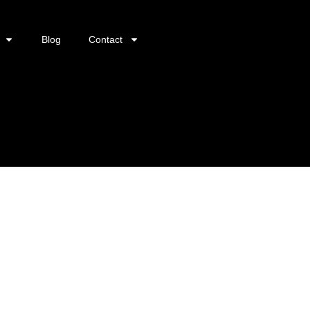
Blog
Contact