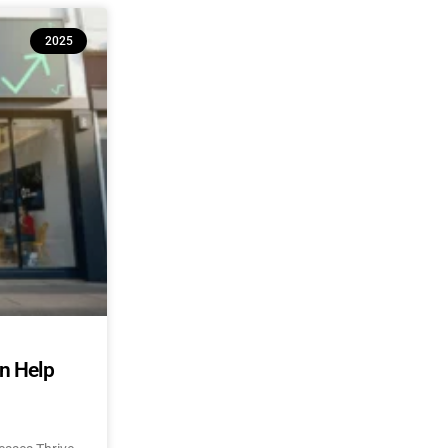
2025
an Help