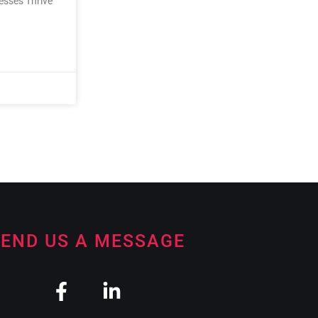
nesses Thrive
END US A MESSAGE