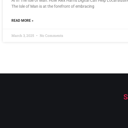
AI In The Isle of Man: How Alex Harris Digital Can Help Local Busi
The Isle of Man is at the forefront of embracing
READ MORE »
March 3, 2025
No Comments
S