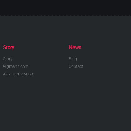
Story
News
Story
Blog
Gigmann.com
Contact
Alex Harris Music