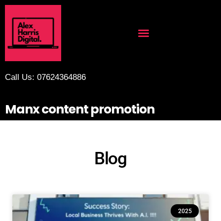
Call Us: 07624364886
Manx content promotion
Blog
2025