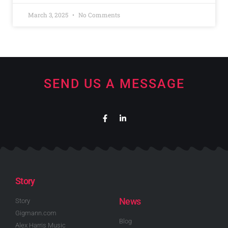
March 3, 2025
No Comments
SEND US A MESSAGE
Story
News
Story
Gigmann.com
Blog
Alex Harris Music