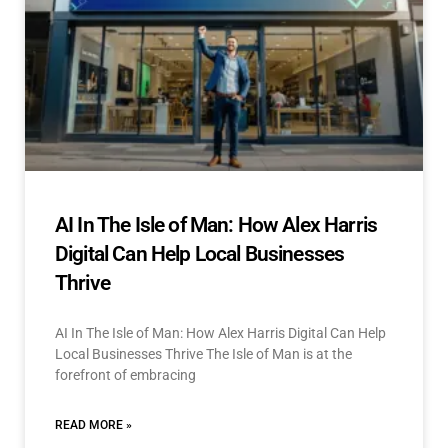
AI In The Isle of Man: How Alex Harris
Digital Can Help Local Businesses
Thrive
AI In The Isle of Man: How Alex Harris Digital Can Help
Local Businesses Thrive The Isle of Man is at the
forefront of embracing
READ MORE »