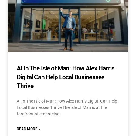
AI In The Isle of Man: How Alex Harris
Digital Can Help Local Businesses
Thrive
AI In The Isle of Man: How Alex Harris Digital Can Help
Local Businesses Thrive The Isle of Man is at the
forefront of embracing
READ MORE »