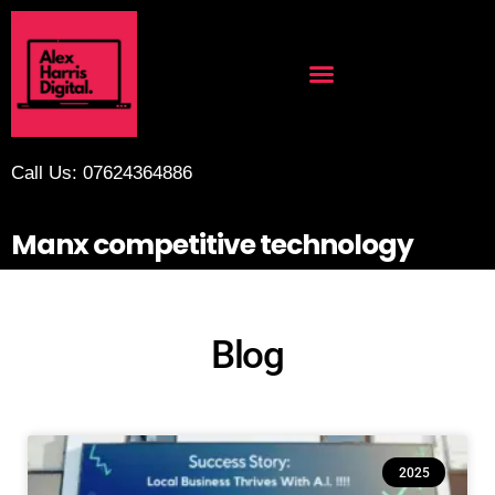
Call Us: 07624364886
Manx competitive technology
Blog
2025