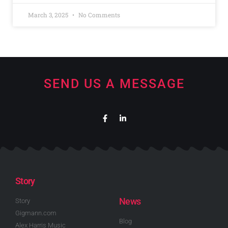
March 3, 2025
No Comments
SEND US A MESSAGE
Story
News
Story
Gigmann.com
Blog
Alex Harris Music