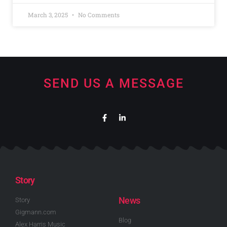
March 3, 2025
No Comments
SEND US A MESSAGE
Story
News
Story
Gigmann.com
Blog
Alex Harris Music