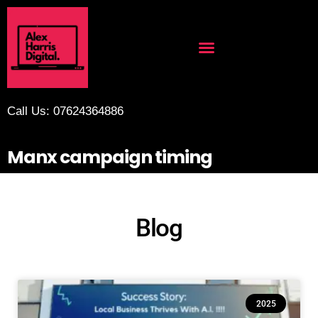
Call Us: 07624364886
Manx campaign timing
Blog
2025