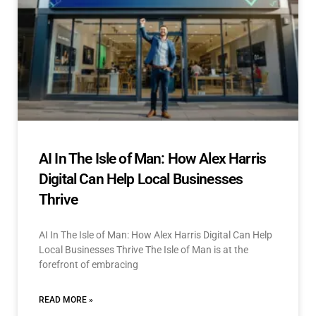
AI In The Isle of Man: How Alex Harris
Digital Can Help Local Businesses
Thrive
AI In The Isle of Man: How Alex Harris Digital Can Help
Local Businesses Thrive The Isle of Man is at the
forefront of embracing
READ MORE »