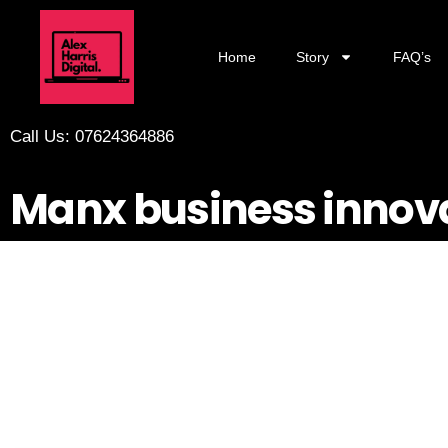
Home
Story
FAQ’s
Call Us: 07624364886
Manx business innov