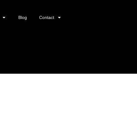
Blog
Contact