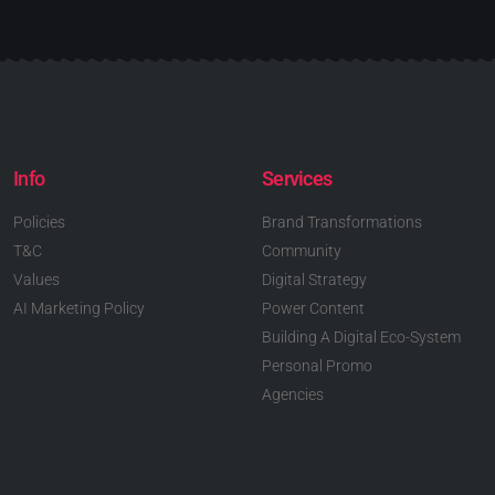
Info
Services
Policies
Brand Transformations
T&C
Community
Values
Digital Strategy
AI Marketing Policy
Power Content
Building A Digital Eco-System
Personal Promo
Agencies