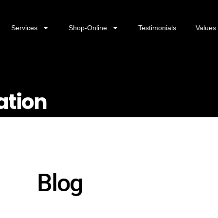
Services
Shop-Online
Testimonials
Values
ation
Blog