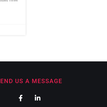
nesses Thrive
END US A MESSAGE