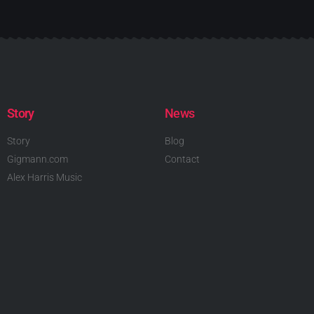
Story
News
Story
Blog
Gigmann.com
Contact
Alex Harris Music