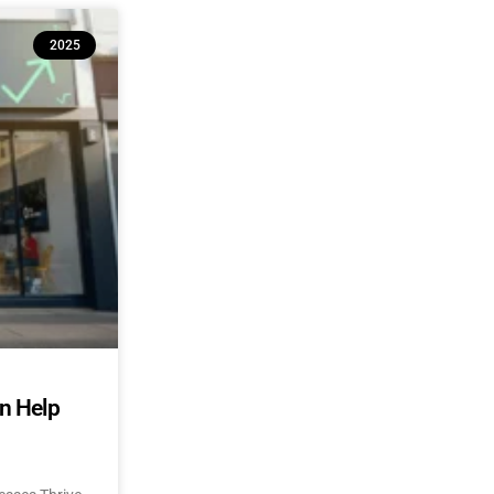
2025
an Help