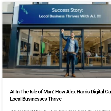
AI In The Isle of Man: How Alex Harris Digital C
Local Businesses Thrive