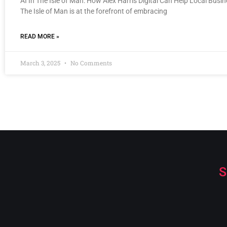
AI In The Isle of Man: How Alex Harris Digital Can Help Local Busi
The Isle of Man is at the forefront of embracing
READ MORE »
March 3, 2025
No Comments
S