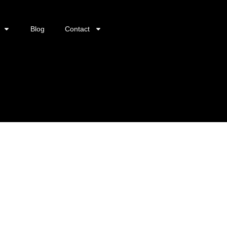
Blog
Contact