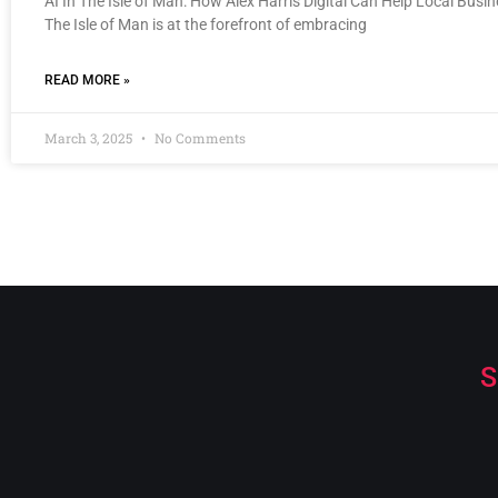
AI In The Isle of Man: How Alex Harris Digital Can Help Local Busi
The Isle of Man is at the forefront of embracing
READ MORE »
March 3, 2025
No Comments
S