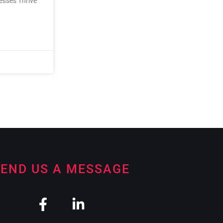
nesses Thrive
END US A MESSAGE