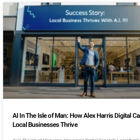
AI In The Isle of Man: How Alex Harris Digital C
Local Businesses Thrive