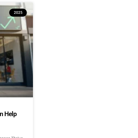
2025
an Help