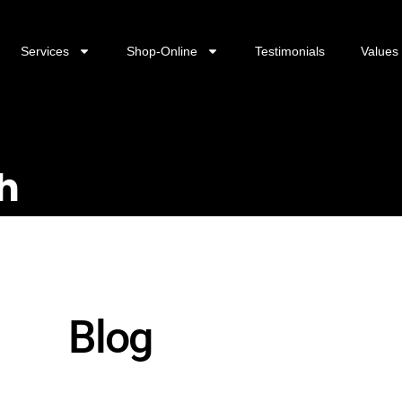
Services
Shop-Online
Testimonials
Values
h
Blog