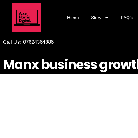
Home
Story
FAQ’s
Call Us: 07624364886
Manx business growt