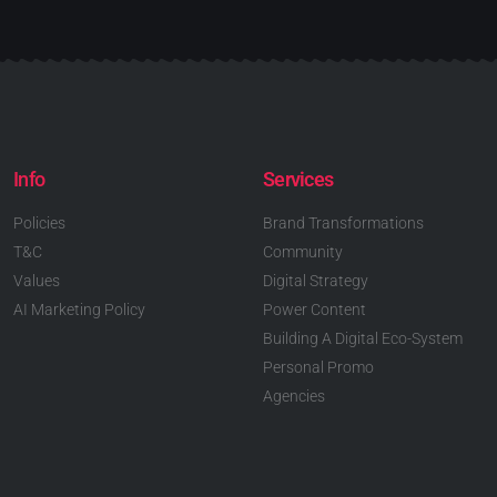
Info
Services
Policies
Brand Transformations
T&C
Community
Values
Digital Strategy
AI Marketing Policy
Power Content
Building A Digital Eco-System
Personal Promo
Agencies