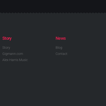
Story
News
Story
Blog
Gigmann.com
Contact
Alex Harris Music