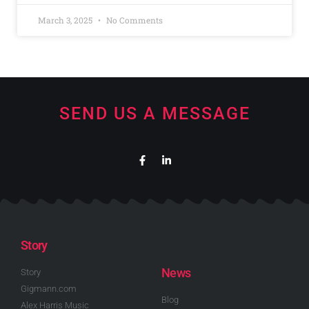
March 3, 2025
No Comments
SEND US A MESSAGE
Story
News
Story
Gigmann.com
Blog
Alex Harris Music