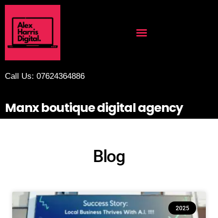
Call Us: 07624364886
Manx boutique digital agency
Blog
2025