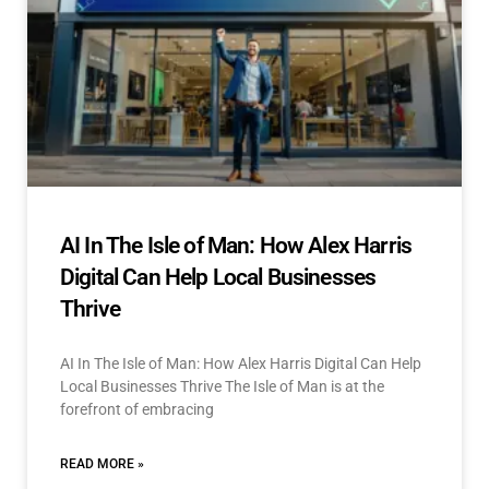
AI In The Isle of Man: How Alex Harris
Digital Can Help Local Businesses
Thrive
AI In The Isle of Man: How Alex Harris Digital Can Help
Local Businesses Thrive The Isle of Man is at the
forefront of embracing
READ MORE »