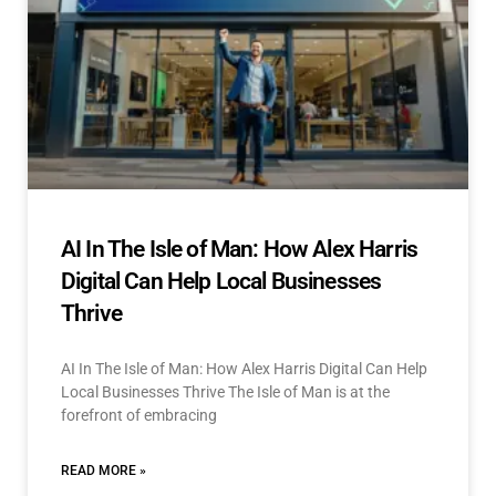
AI In The Isle of Man: How Alex Harris
Digital Can Help Local Businesses
Thrive
AI In The Isle of Man: How Alex Harris Digital Can Help
Local Businesses Thrive The Isle of Man is at the
forefront of embracing
READ MORE »