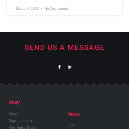
March 3, 2025
No Comments
SEND US A MESSAGE
Story
News
Story
Gigmann.com
Blog
Alex Harris Music