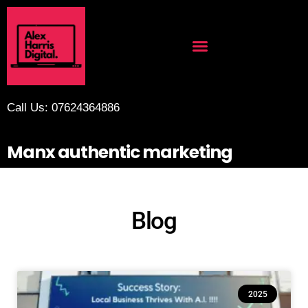
Call Us: 07624364886
Manx authentic marketing
Blog
2025