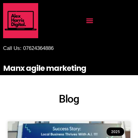
Call Us: 07624364886
Manx agile marketing
Blog
2025