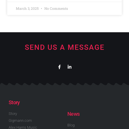
March 3, 2025
No Comments
SEND US A MESSAGE
Story
News
Story
Gigmann.com
Blog
Alex Harris Music