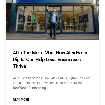
AI In The Isle of Man: How Alex Harris
Digital Can Help Local Businesses
Thrive
AI In The Isle of Man: How Alex Harris Digital Can Help
Local Businesses Thrive The Isle of Man is at the
forefront of embracing
READ MORE »