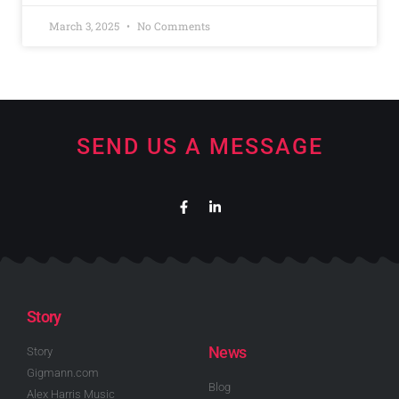
March 3, 2025
No Comments
SEND US A MESSAGE
Story
News
Story
Gigmann.com
Blog
Alex Harris Music