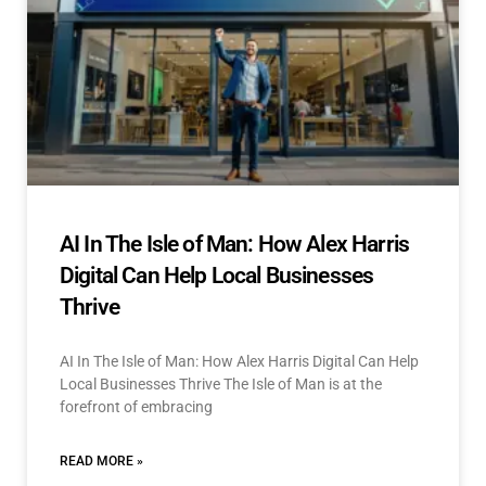
AI In The Isle of Man: How Alex Harris
Digital Can Help Local Businesses
Thrive
AI In The Isle of Man: How Alex Harris Digital Can Help
Local Businesses Thrive The Isle of Man is at the
forefront of embracing
READ MORE »