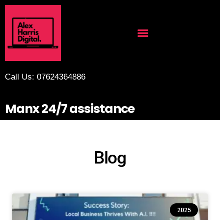
Call Us: 07624364886
Manx 24/7 assistance
Blog
2025