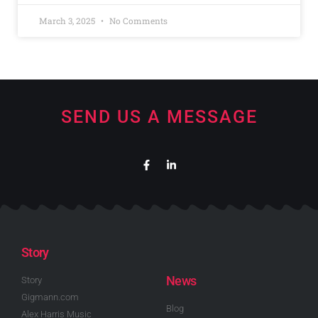
March 3, 2025
No Comments
SEND US A MESSAGE
Story
News
Story
Gigmann.com
Blog
Alex Harris Music