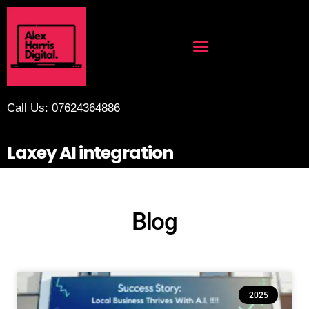
Call Us: 07624364886
Laxey AI integration
Blog
2025