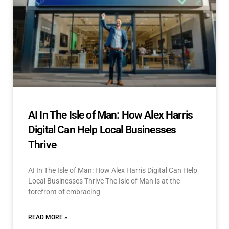
AI In The Isle of Man: How Alex Harris
Digital Can Help Local Businesses
Thrive
AI In The Isle of Man: How Alex Harris Digital Can Help
Local Businesses Thrive The Isle of Man is at the
forefront of embracing
READ MORE »