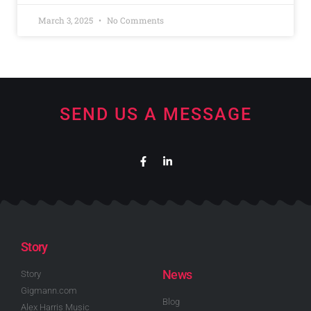
March 3, 2025
No Comments
SEND US A MESSAGE
Story
News
Story
Gigmann.com
Blog
Alex Harris Music