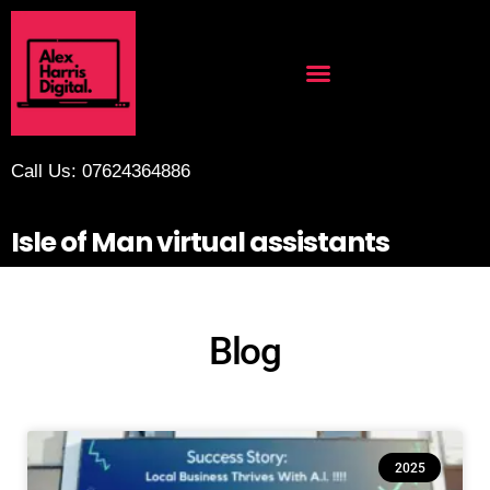
Call Us: 07624364886
Isle of Man virtual assistants
Blog
2025