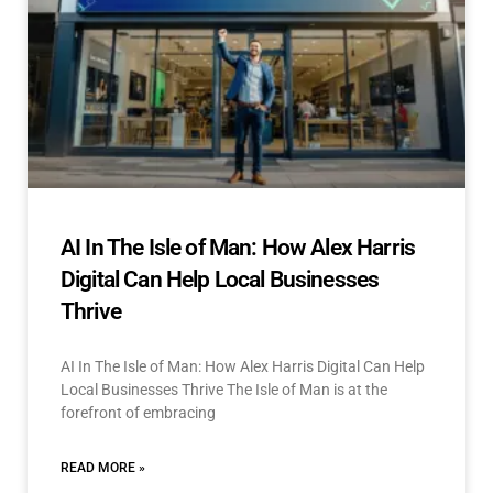
AI In The Isle of Man: How Alex Harris
Digital Can Help Local Businesses
Thrive
AI In The Isle of Man: How Alex Harris Digital Can Help
Local Businesses Thrive The Isle of Man is at the
forefront of embracing
READ MORE »