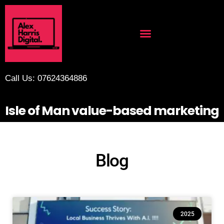
Call Us: 07624364886
Isle of Man value-based marketing
Blog
2025