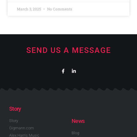
March 3, 2025
No Comments
SEND US A MESSAGE
Story
News
Story
Gigmann.com
Blog
Alex Harris Music