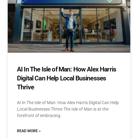
AI In The Isle of Man: How Alex Harris
Digital Can Help Local Businesses
Thrive
AI In The Isle of Man: How Alex Harris Digital Can Help
Local Businesses Thrive The Isle of Man is at the
forefront of embracing
READ MORE »