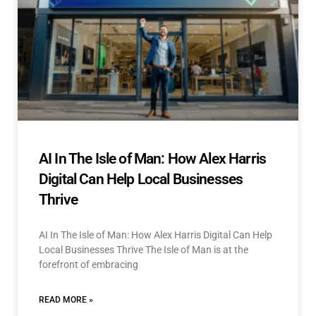
AI In The Isle of Man: How Alex Harris
Digital Can Help Local Businesses
Thrive
AI In The Isle of Man: How Alex Harris Digital Can Help
Local Businesses Thrive The Isle of Man is at the
forefront of embracing
READ MORE »