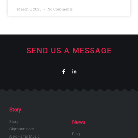
March 3, 2025
No Comments
SEND US A MESSAGE
Story
News
Story
Gigmann.com
Blog
Alex Harris Music