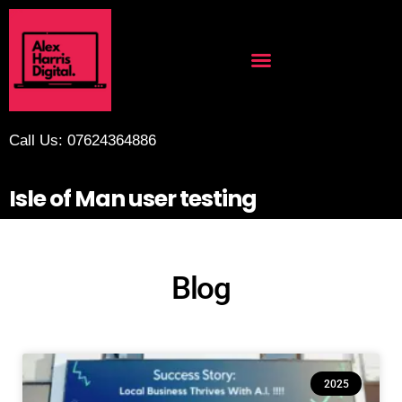
Call Us: 07624364886
Isle of Man user testing
Blog
2025