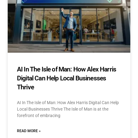
AI In The Isle of Man: How Alex Harris
Digital Can Help Local Businesses
Thrive
AI In The Isle of Man: How Alex Harris Digital Can Help
Local Businesses Thrive The Isle of Man is at the
forefront of embracing
READ MORE »