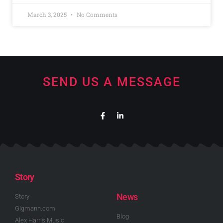
March 3, 2025
No Comments
SEND US A MESSAGE
Story
News
Story
Gigmann.com
Blog
Alex Harris Music