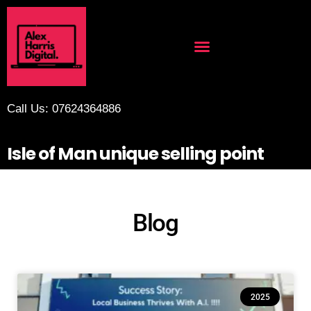
Call Us: 07624364886
Isle of Man unique selling point
Blog
2025