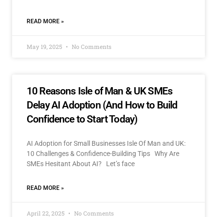
READ MORE »
May 19, 2025
No Comments
10 Reasons Isle of Man & UK SMEs
Delay AI Adoption (And How to Build
Confidence to Start Today)
AI Adoption for Small Businesses Isle Of Man and UK:
10 Challenges & Confidence-Building Tips Why Are
SMEs Hesitant About AI? Let’s face
READ MORE »
April 22, 2025
No Comments