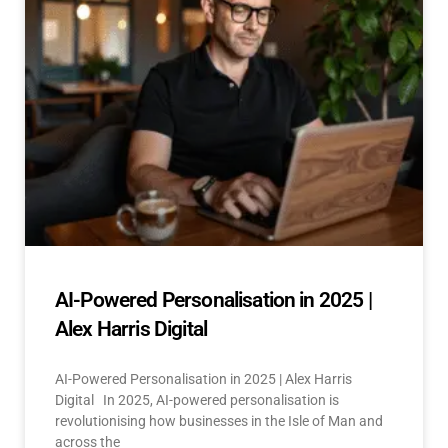
AI-Powered Personalisation in 2025 |
Alex Harris Digital
AI-Powered Personalisation in 2025 | Alex Harris
Digital In 2025, AI-powered personalisation is
revolutionising how businesses in the Isle of Man and
across the