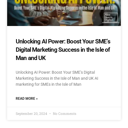
Unlocking AI Power: Boost Your SME’s
Digital Marketing Success in the Isle of
Man and UK
Unlocking AI Power: Boost Your SME’s Digital
Marketing Success in the Isle of Man and UK AI
marketing for SMEs in the Isle of Man
READ MORE »
September 20, 2024
No Comments