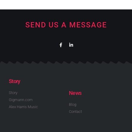
SEND US A MESSAGE
Story
News
Story
Gigmann.com
Blog
Alex Harris Music
Contact