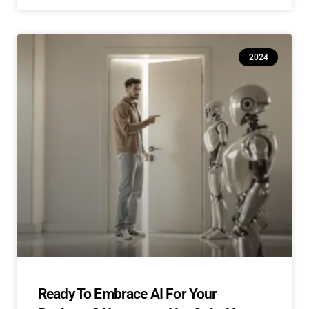
2024
Ready To Embrace AI For Your