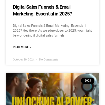
Digital Sales Funnels & Email
Marketing: Essential in 2025?
Digital Sales Funnels & Email Marketing: Essential in
2025? Hey there! As we edge closer to 2025, you might
be wondering if digital sales funnels
READ MORE »
October 30, 2024
No Comments
2024