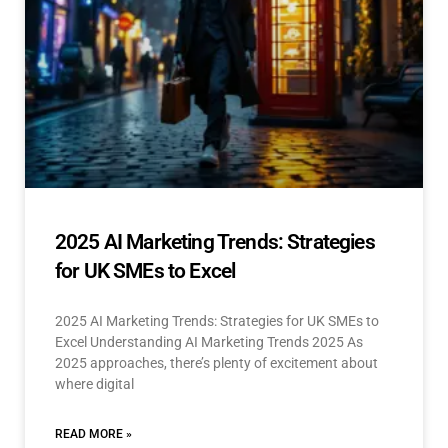
2025 AI Marketing Trends: Strategies
for UK SMEs to Excel
2025 AI Marketing Trends: Strategies for UK SMEs to
Excel Understanding AI Marketing Trends 2025 As
2025 approaches, there’s plenty of excitement about
where digital
READ MORE »