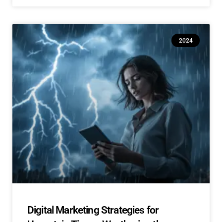
2024
Digital Marketing Strategies for