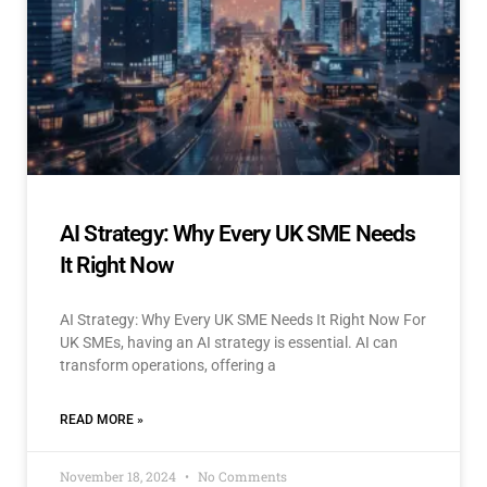
AI Strategy: Why Every UK SME Needs
It Right Now
AI Strategy: Why Every UK SME Needs It Right Now For
UK SMEs, having an AI strategy is essential. AI can
transform operations, offering a
READ MORE »
November 18, 2024
No Comments