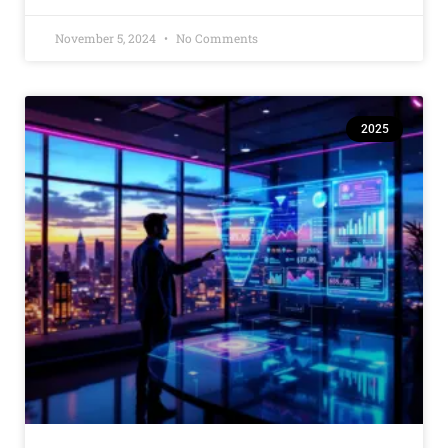
November 5, 2024
No Comments
2025