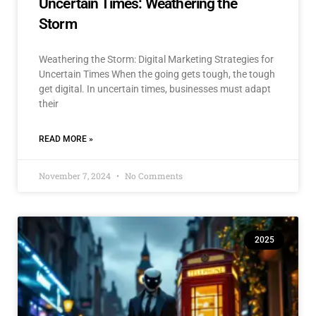
Uncertain Times: Weathering the
Storm
Weathering the Storm: Digital Marketing Strategies for
Uncertain Times When the going gets tough, the tough
get digital. In uncertain times, businesses must adapt
their
READ MORE »
November 7, 2024
No Comments
2025