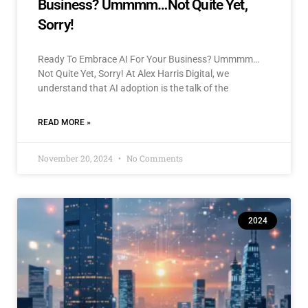
Business? Ummmm…Not Quite Yet,
Sorry!
Ready To Embrace AI For Your Business? Ummmm…
Not Quite Yet, Sorry! At Alex Harris Digital, we
understand that AI adoption is the talk of the
READ MORE »
November 20, 2024
No Comments
2024