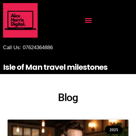
Call Us: 07624364886
Isle of Man travel milestones
Blog
2025