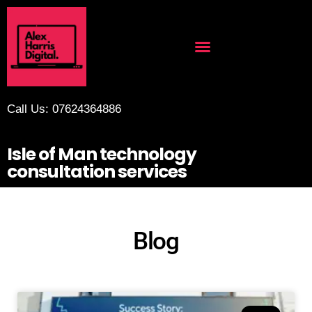
Call Us: 07624364886
Isle of Man technology
consultation services
Blog