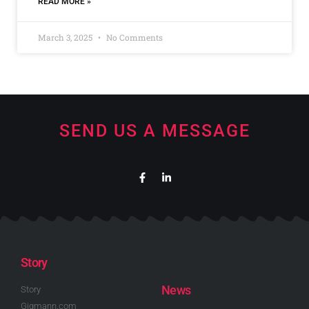
READ MORE »
March 3, 2025
No Comments
SEND US A MESSAGE
Story
News
Story
Gigmann.com