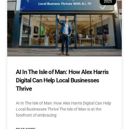
2025
AI In The Isle of Man: How Alex Harris
Digital Can Help Local Businesses
Thrive
AI In The Isle of Man: How Alex Harris Digital Can Help
Local Businesses Thrive The Isle of Man is at the
forefront of embracing