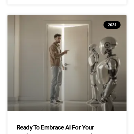
2024
Ready To Embrace AI For Your