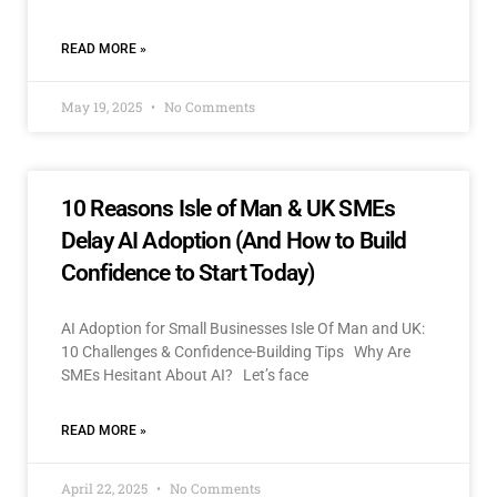
READ MORE »
May 19, 2025
No Comments
10 Reasons Isle of Man & UK SMEs
Delay AI Adoption (And How to Build
Confidence to Start Today)
AI Adoption for Small Businesses Isle Of Man and UK:
10 Challenges & Confidence-Building Tips Why Are
SMEs Hesitant About AI? Let’s face
READ MORE »
April 22, 2025
No Comments