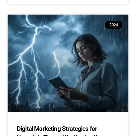
2024
Digital Marketing Strategies for