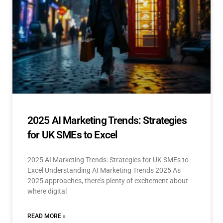
2025 AI Marketing Trends: Strategies
for UK SMEs to Excel
2025 AI Marketing Trends: Strategies for UK SMEs to
Excel Understanding AI Marketing Trends 2025 As
2025 approaches, there’s plenty of excitement about
where digital
READ MORE »