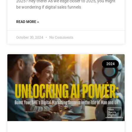
2025? Hey there! As we edge closer to 2025, you might
be wondering if digital sales funnels
READ MORE »
October 30, 2024
No Comments
2024