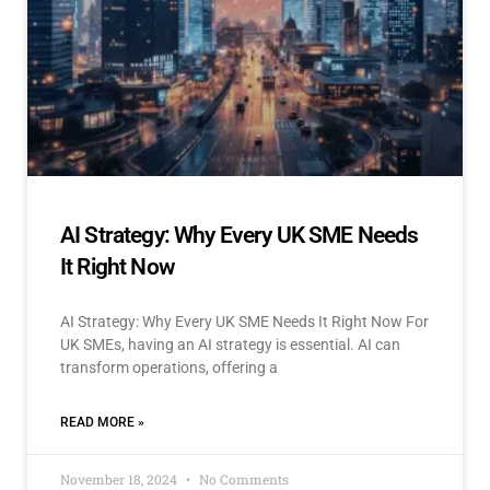
AI Strategy: Why Every UK SME Needs
It Right Now
AI Strategy: Why Every UK SME Needs It Right Now For
UK SMEs, having an AI strategy is essential. AI can
transform operations, offering a
READ MORE »
November 18, 2024
No Comments