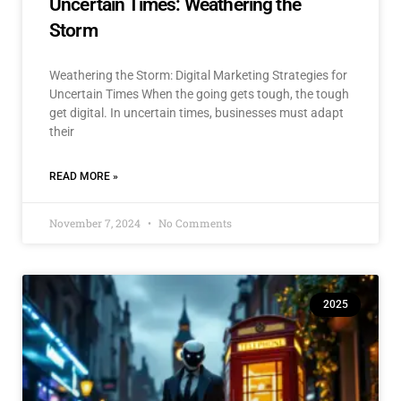
Uncertain Times: Weathering the
Storm
Weathering the Storm: Digital Marketing Strategies for
Uncertain Times When the going gets tough, the tough
get digital. In uncertain times, businesses must adapt
their
READ MORE »
November 7, 2024
No Comments
2025