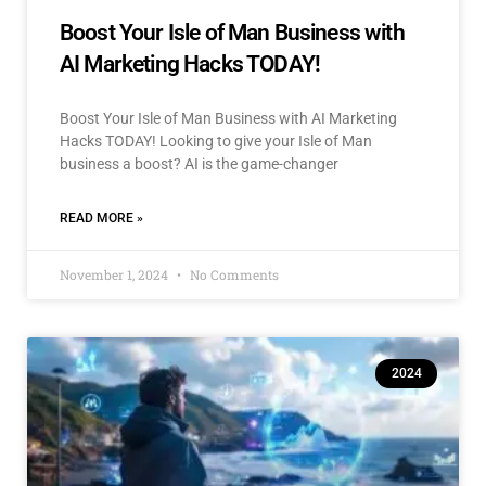
Boost Your Isle of Man Business with
AI Marketing Hacks TODAY!
Boost Your Isle of Man Business with AI Marketing
Hacks TODAY! Looking to give your Isle of Man
business a boost? AI is the game-changer
READ MORE »
November 1, 2024
No Comments
2024