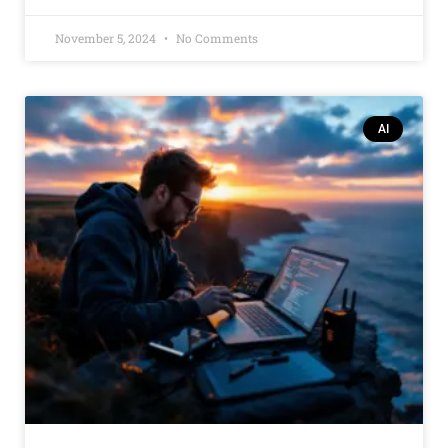
November 5, 2024
No Comments
AI