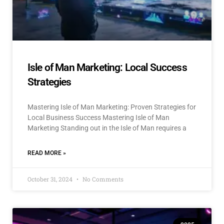
Isle of Man Marketing: Local Success
Strategies
Mastering Isle of Man Marketing: Proven Strategies for
Local Business Success Mastering Isle of Man
Marketing Standing out in the Isle of Man requires a
READ MORE »
October 31, 2024
No Comments