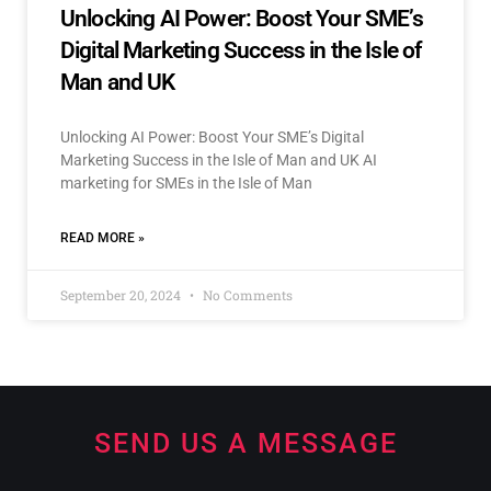
Unlocking AI Power: Boost Your SME’s
Digital Marketing Success in the Isle of
Man and UK
Unlocking AI Power: Boost Your SME’s Digital
Marketing Success in the Isle of Man and UK AI
marketing for SMEs in the Isle of Man
READ MORE »
September 20, 2024
No Comments
SEND US A MESSAGE