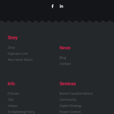
Story
News
Story
Gigmann.com
Blog
Alex Harris Music
Contact
Info
Services
Policies
Brand Transformations
T&C
Community
Values
Digital Strategy
AI Marketing Policy
Power Content