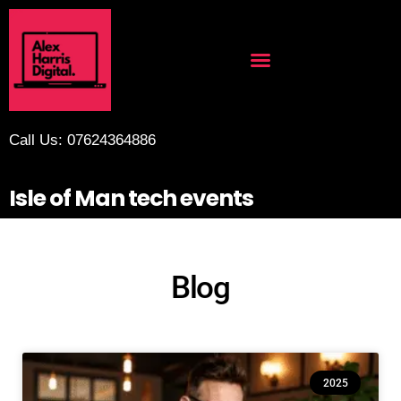
Call Us: 07624364886
Isle of Man tech events
Blog
2025