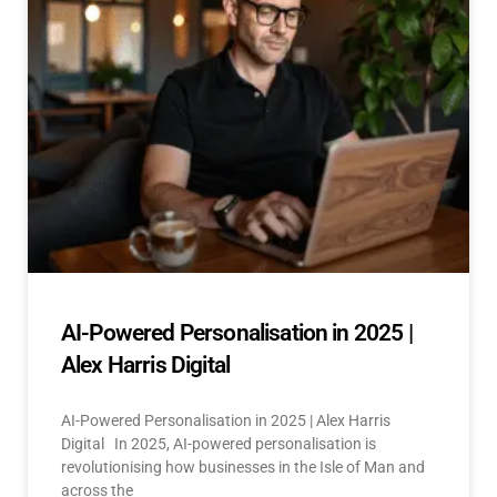
AI-Powered Personalisation in 2025 |
Alex Harris Digital
AI-Powered Personalisation in 2025 | Alex Harris
Digital In 2025, AI-powered personalisation is
revolutionising how businesses in the Isle of Man and
across the