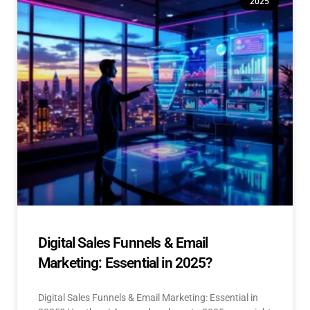
2025
Digital Sales Funnels & Email
Marketing: Essential in 2025?
Digital Sales Funnels & Email Marketing: Essential in