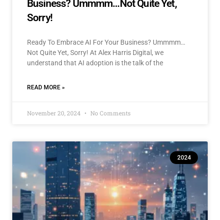
Business? Ummmm…Not Quite Yet,
Sorry!
Ready To Embrace AI For Your Business? Ummmm…
Not Quite Yet, Sorry! At Alex Harris Digital, we
understand that AI adoption is the talk of the
READ MORE »
November 20, 2024
No Comments
2024