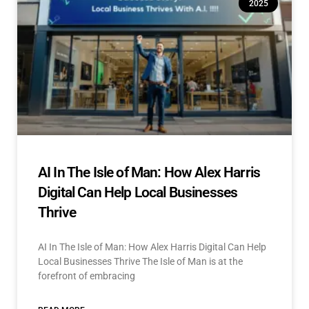
2025
AI In The Isle of Man: How Alex Harris
Digital Can Help Local Businesses
Thrive
AI In The Isle of Man: How Alex Harris Digital Can Help
Local Businesses Thrive The Isle of Man is at the
forefront of embracing