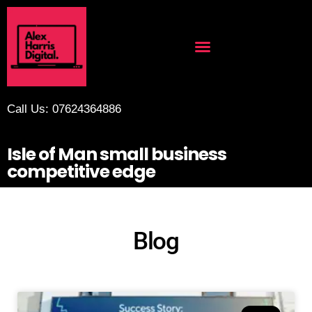
Call Us: 07624364886
Isle of Man small business
competitive edge
Blog