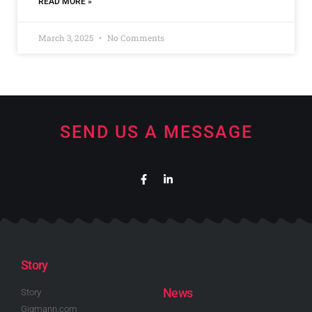
READ MORE »
March 3, 2025
No Comments
SEND US A MESSAGE
Story
News
Story
Gigmann.com