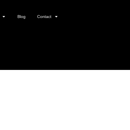
Blog
Contact