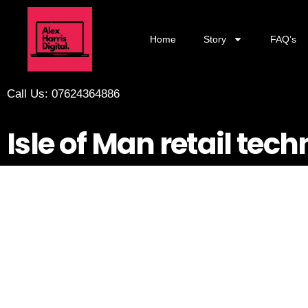
Home
Story
FAQ’s
Call Us: 07624364886
Isle of Man retail tec