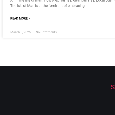
AI In The Isle of Man: How Alex Harris Digital Can Help Local Busi
The Isle of Man is at the forefront of embracing
READ MORE »
March 3, 2025
No Comments
S