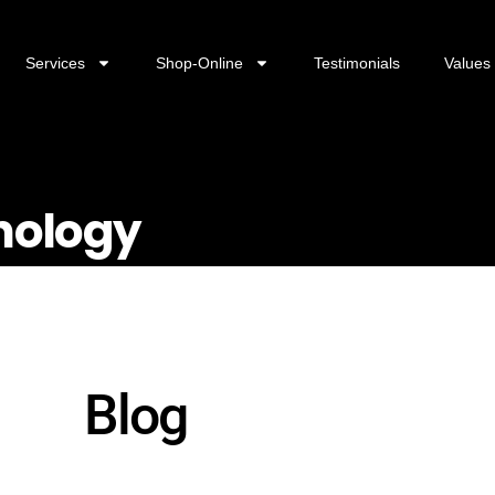
Services
Shop-Online
Testimonials
Values
hnology
Blog