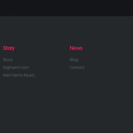
Story
News
Story
Blog
Gigmann.com
Contact
Alex Harris Music