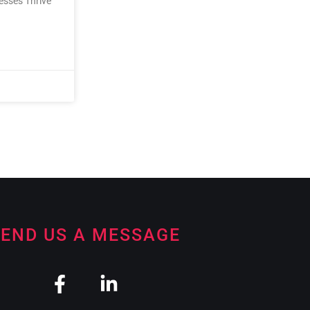
nesses Thrive
END US A MESSAGE