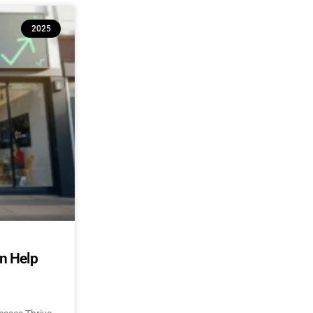
2025
an Help