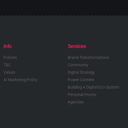
Info
Services
Policies
Brand Transformations
T&C
Community
Values
Digital Strategy
AI Marketing Policy
Power Content
Building A Digital Eco-System
Personal Promo
Agencies