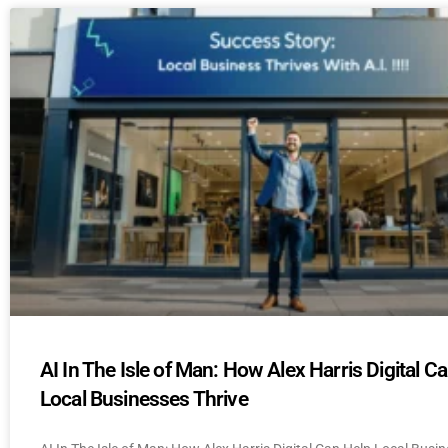
AI In The Isle of Man: How Alex Harris Digital C
Local Businesses Thrive