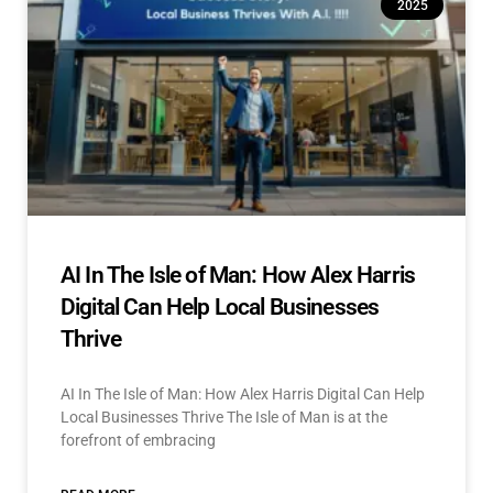
2025
AI In The Isle of Man: How Alex Harris
Digital Can Help Local Businesses
Thrive
AI In The Isle of Man: How Alex Harris Digital Can Help
Local Businesses Thrive The Isle of Man is at the
forefront of embracing