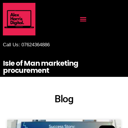
Call Us: 07624364886
Isle of Man marketing
procurement
Blog