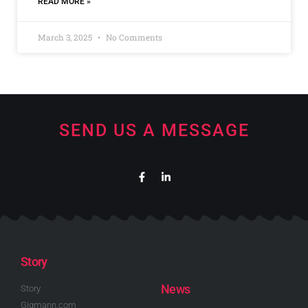
READ MORE »
March 3, 2025
No Comments
SEND US A MESSAGE
Story
News
Story
Gigmann.com